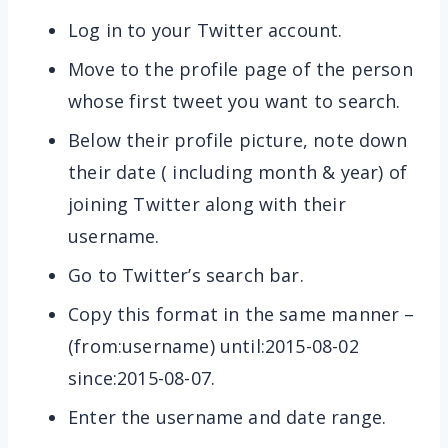
Log in to your Twitter account.
Move to the profile page of the person
whose first tweet you want to search.
Below their profile picture, note down
their date ( including month & year) of
joining Twitter along with their
username.
Go to Twitter’s search bar.
Copy this format in the same manner –
(from:username) until:2015-08-02
since:2015-08-07.
Enter the username and date range.