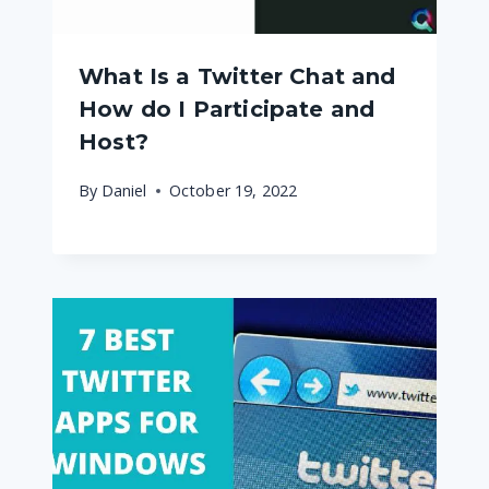
What Is a Twitter Chat and
How do I Participate and
Host?
By
Daniel
October 19, 2022