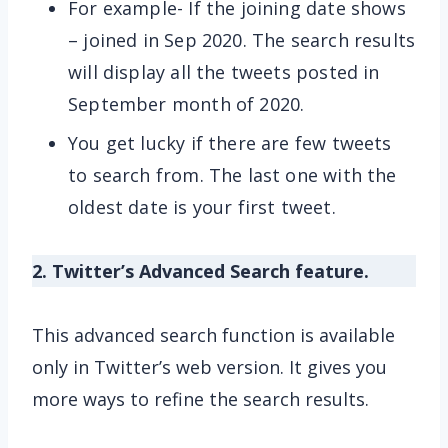
For example- If the joining date shows
– joined in Sep 2020. The search results
will display all the tweets posted in
September month of 2020.
You get lucky if there are few tweets
to search from. The last one with the
oldest date is your first tweet.
2. Twitter’s Advanced Search feature.
This advanced search function is available
only in Twitter’s web version. It gives you
more ways to refine the search results.