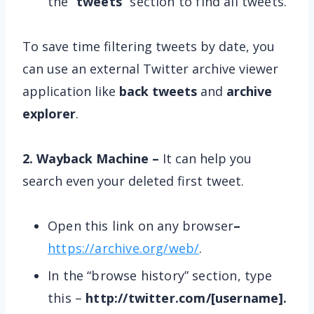
the “
tweets
” section to find all tweets.
To save time filtering tweets by date, you
can use an external Twitter archive viewer
application like
back tweets
and
archive
explorer
.
2. Wayback Machine –
It can help you
search even your deleted first tweet.
Open this link on any browser
–
https://archive.org/web/
.
In the “browse history” section, type
this –
http://twitter.com/[username].