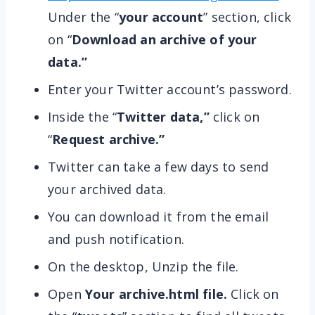
Under the “
your account
” section, click
on “
Download an archive of your
data.”
Enter your Twitter account’s password.
Inside the “
Twitter data,”
click on
“
Request archive.”
Twitter can take a few days to send
your archived data.
You can download it from the email
and push notification.
On the desktop, Unzip the file.
Open
Your archive.html file.
Click on