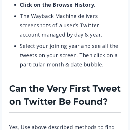
Click on the Browse History
.
The Wayback Machine delivers
screenshots of a user’s Twitter
account managed by day & year.
Select your joining year and see all the
tweets on your screen. Then click on a
particular month & date bubble.
Can the Very First Tweet
on Twitter Be Found?
Yes, Use above described methods to find