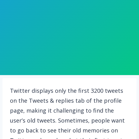
Twitter displays only the first 3200 tweets
on the Tweets & replies tab of the profile
page, making it challenging to find the
user’s old tweets. Sometimes, people want
to go back to see their old memories on