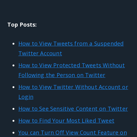
Top Posts:
How to View Tweets from a Suspended
Twitter Account
How to View Protected Tweets Without
Following the Person on Twitter
How to View Twitter Without Account or
Login
How to See Sensitive Content on Twitter
How to Find Your Most Liked Tweet
You can Turn Off View Count Feature on