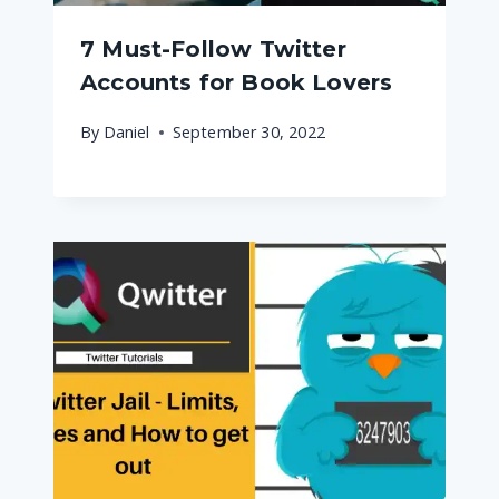
7 Must-Follow Twitter
Accounts for Book Lovers
By
Daniel
September 30, 2022