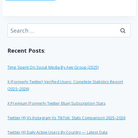
Search
for:
Recent Posts
:
Time Spent On Social Media By Age Group (2025)
X (formerly Twitter) Verified Users: Complete Statistics Report
(2025–2026)
X Premium [formerly Twitter Blue) Subscription Stats
Twitter (X) Vs Instagram Vs TikTok: Stats Comparison 2025–2026
Twitter (X) Daily Active Users By Country — Latest Data