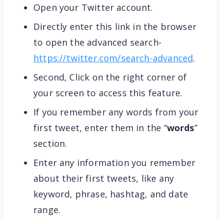
Open your Twitter account.
Directly enter this link in the browser
to open the advanced search-
https://twitter.com/search-advanced
.
Second, Click on the right corner of
your screen to access this feature.
If you remember any words from your
first tweet, enter them in the “
words
”
section.
Enter any information you remember
about their first tweets, like any
keyword, phrase, hashtag, and date
range.