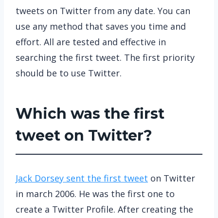
tweets on Twitter from any date. You can
use any method that saves you time and
effort. All are tested and effective in
searching the first tweet. The first priority
should be to use Twitter.
Which was the first
tweet on Twitter?
Jack Dorsey sent the first tweet
on Twitter
in march 2006. He was the first one to
create a Twitter Profile. After creating the