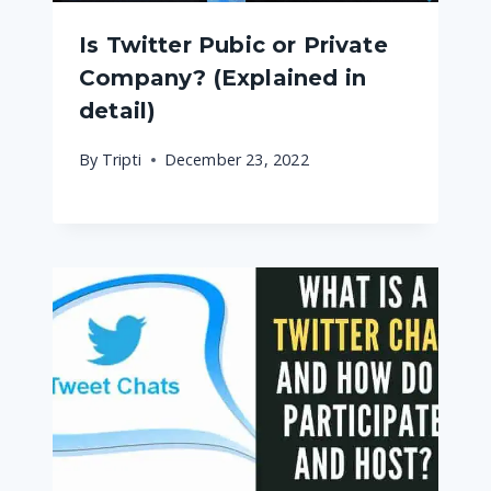
Is Twitter Pubic or Private
Company? (Explained in
detail)
By
Tripti
December 23, 2022