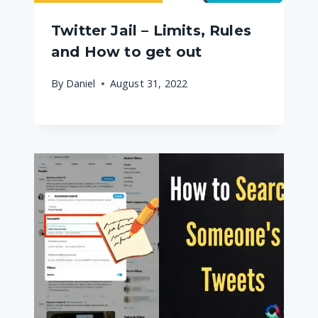
Twitter Jail – Limits, Rules
and How to get out
By
Daniel
August 31, 2022