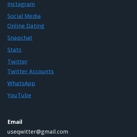
Instagram
Social Media
Online Dating
Snapchat
Stats
Twitter
Twitter Accounts
WhatsApp
YouTube
Email
useqwitter@gmail.com