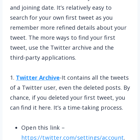
and joining date. It’s relatively easy to
search for your own first tweet as you
remember more refined details about your
tweet. The more ways to find your first
tweet, use the Twitter archive and the
third-party applications.
1.
Twitter Archive
-It contains all the tweets
of a Twitter user, even the deleted posts. By
chance, if you deleted your first tweet, you
can find it here. It’s a time-taking process.
Open this link –
https://twitter.com/settings/account
.