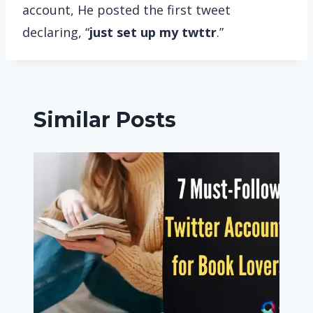
account, He posted the first tweet
declaring, “
just set up my twttr
.”
Similar Posts