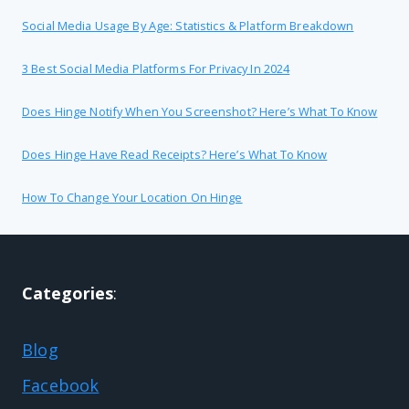
Social Media Usage By Age: Statistics & Platform Breakdown
3 Best Social Media Platforms For Privacy In 2024
Does Hinge Notify When You Screenshot? Here’s What To Know
Does Hinge Have Read Receipts? Here’s What To Know
How To Change Your Location On Hinge
Categories
:
Blog
Facebook