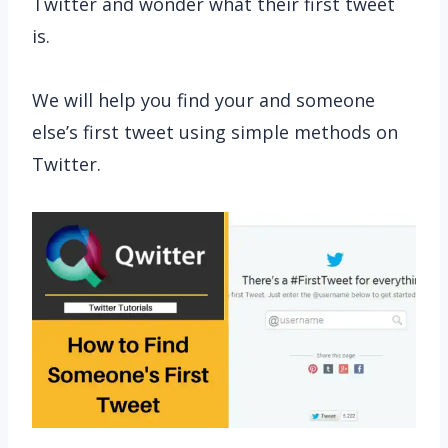
Twitter and wonder what their first tweet
is.
We will help you find your and someone
else’s first tweet using simple methods on
Twitter.