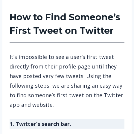
How to Find Someone’s
First Tweet on Twitter
It’s impossible to see a user’s first tweet
directly from their profile page until they
have posted very few tweets. Using the
following steps, we are sharing an easy way
to find someone’s first tweet on the Twitter
app and website.
1. Twitter’s search bar.