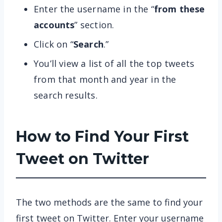
Enter the username in the “
from these
accounts
” section.
Click on “
Search
.”
You’ll view a list of all the top tweets
from that month and year in the
search results.
How to Find Your First
Tweet on Twitter
The two methods are the same to find your
first tweet on Twitter. Enter your username