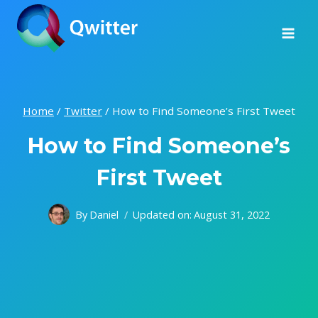
Skip
to
content
Home
/
Twitter
/
How to Find Someone’s First Tweet
How to Find Someone’s
First Tweet
By
Daniel
Updated on:
August 31, 2022