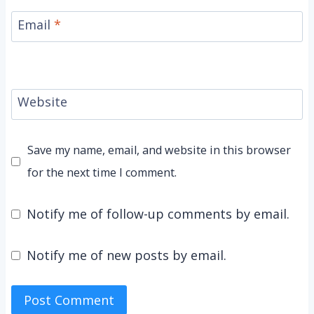
Email
*
Website
Save my name, email, and website in this browser
for the next time I comment.
Notify me of follow-up comments by email.
Notify me of new posts by email.