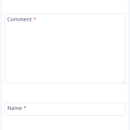
Comment
*
Name
*