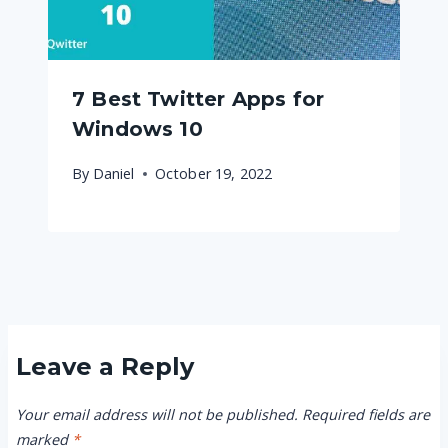
7 Best Twitter Apps for
Windows 10
By
Daniel
October 19, 2022
Leave a Reply
Your email address will not be published.
Required fields are
marked
*