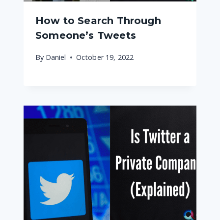
How to Search Through
Someone’s Tweets
By
Daniel
October 19, 2022