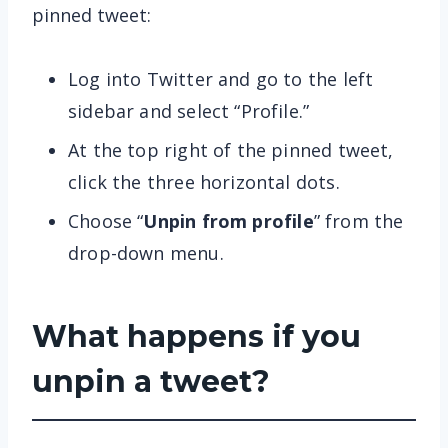
pinned tweet:
Log into Twitter and go to the left
sidebar and select “Profile.”
At the top right of the pinned tweet,
click the three horizontal dots.
Choose “
Unpin from profile
” from the
drop-down menu.
What happens if you
unpin a tweet?