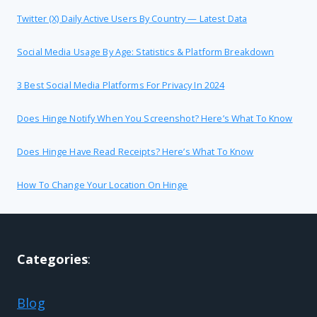
Twitter (X) Daily Active Users By Country — Latest Data
Social Media Usage By Age: Statistics & Platform Breakdown
3 Best Social Media Platforms For Privacy In 2024
Does Hinge Notify When You Screenshot? Here’s What To Know
Does Hinge Have Read Receipts? Here’s What To Know
How To Change Your Location On Hinge
Categories
:
Blog