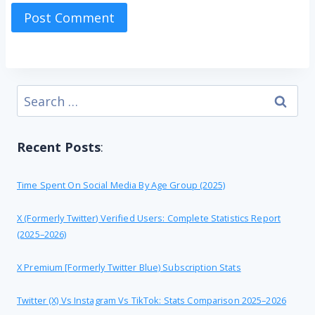
Search
for:
Recent Posts
:
Time Spent On Social Media By Age Group (2025)
X (formerly Twitter) Verified Users: Complete Statistics Report
(2025–2026)
X Premium [formerly Twitter Blue) Subscription Stats
Twitter (X) Vs Instagram Vs TikTok: Stats Comparison 2025–2026