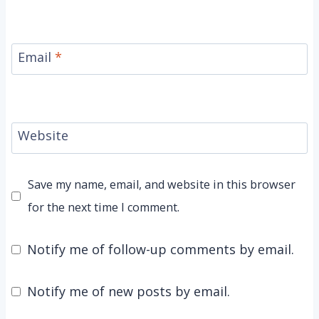
Email
*
Website
Save my name, email, and website in this browser
for the next time I comment.
Notify me of follow-up comments by email.
Notify me of new posts by email.