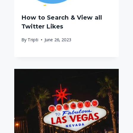
How to Search & View all
Twitter Likes
By
Tripti
June 26, 2023