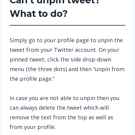
Can’t unpin tweet?
What to do?
Simply go to your profile page to unpin the
tweet from your Twitter account. On your
pinned tweet, click the side drop-down
menu (the three dots) and then “unpin from
the profile page.”
In case you are not able to unpin then you
can always delete the tweet which will
remove the text from the top as well as
from your profile.