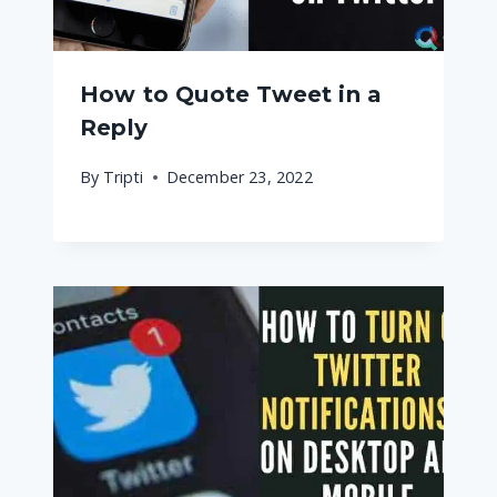
How to Quote Tweet in a
Reply
By
Tripti
December 23, 2022