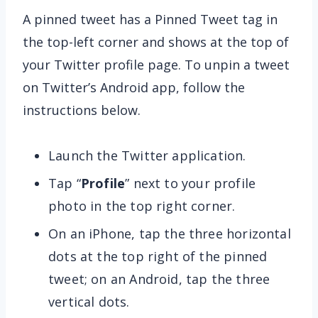
A pinned tweet has a Pinned Tweet tag in
the top-left corner and shows at the top of
your Twitter profile page. To unpin a tweet
on Twitter’s Android app, follow the
instructions below.
Launch the Twitter application.
Tap “
Profile
” next to your profile
photo in the top right corner.
On an iPhone, tap the three horizontal
dots at the top right of the pinned
tweet; on an Android, tap the three
vertical dots.