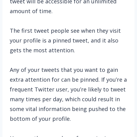
tweet will be accessible for an unlimited
amount of time.
The first tweet people see when they visit
your profile is a pinned tweet, and it also
gets the most attention.
Any of your tweets that you want to gain
extra attention for can be pinned. If you’re a
frequent Twitter user, you’re likely to tweet
many times per day, which could result in
some vital information being pushed to the
bottom of your profile.