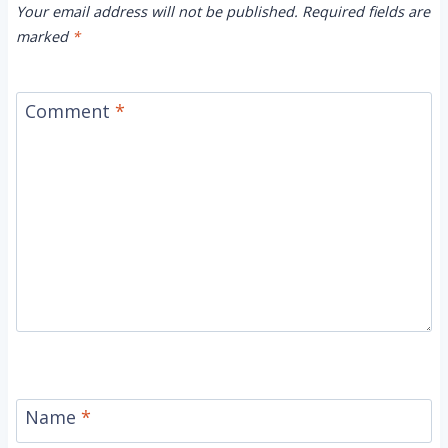
Your email address will not be published.
Required fields are
marked
*
Comment
*
Name
*