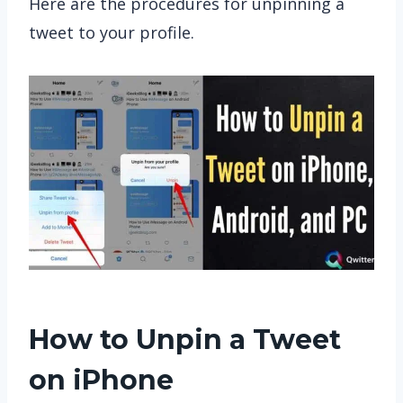
Here are the procedures for unpinning a
tweet to your profile.
How to Unpin a Tweet
on iPhone