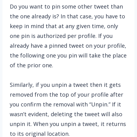
Do you want to pin some other tweet than
the one already is? In that case, you have to
keep in mind that at any given time, only
one pin is authorized per profile. If you
already have a pinned tweet on your profile,
the following one you pin will take the place
of the prior one.
Similarly, if you unpin a tweet then it gets
removed from the top of your profile after
you confirm the removal with “Unpin.” If it
wasn’t evident, deleting the tweet will also
unpin it. When you unpin a tweet, it returns
to its original location.