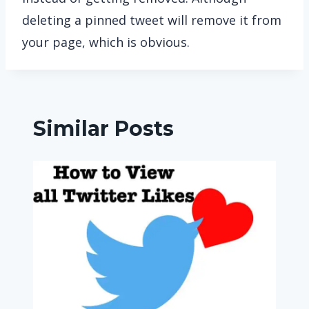
deleting a pinned tweet will remove it from
your page, which is obvious.
Similar Posts