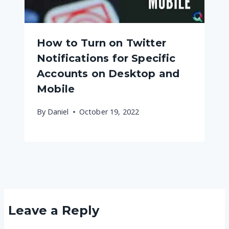
How to Turn on Twitter
Notifications for Specific
Accounts on Desktop and
Mobile
By
Daniel
October 19, 2022
Leave a Reply