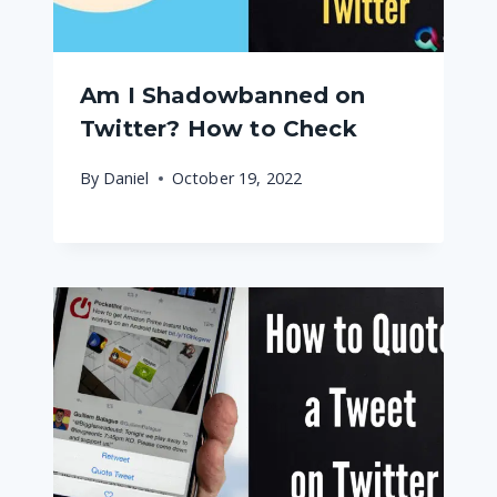
Am I Shadowbanned on
Twitter? How to Check
By
Daniel
October 19, 2022