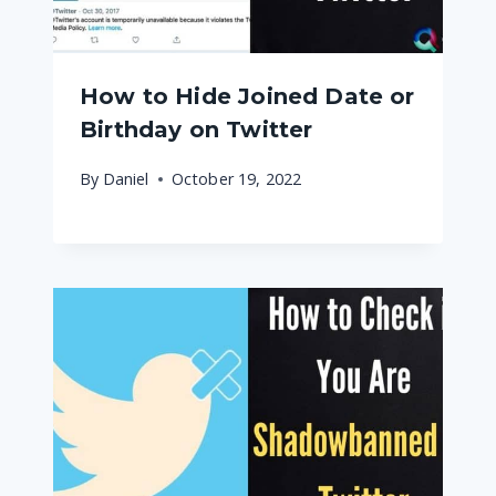
How to Hide Joined Date or
Birthday on Twitter
By
Daniel
October 19, 2022