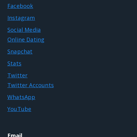
Facebook
Instagram
Social Media
Online Dating
Snapchat
Stats
Twitter
Twitter Accounts
WhatsApp
YouTube
Email