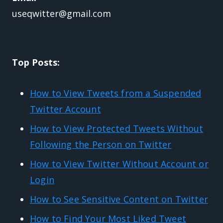
useqwitter@gmail.com
Top Posts:
How to View Tweets from a Suspended
Twitter Account
How to View Protected Tweets Without
Following the Person on Twitter
How to View Twitter Without Account or
Login
How to See Sensitive Content on Twitter
How to Find Your Most Liked Tweet