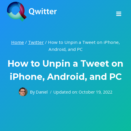
Skip
to
content
Home
/
Twitter
/
How to Unpin a Tweet on iPhone,
Android, and PC
How to Unpin a Tweet on
iPhone, Android, and PC
By
Daniel
Updated on:
October 19, 2022