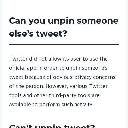
Can you unpin someone
else’s tweet?
Twitter did not allow its user to use the
official app in order to unpin someone’s
tweet because of obvious privacy concerns
of the person. However, various Twitter
tools and other third-party tools are
available to perform such activity.