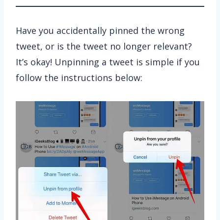
Have you accidentally pinned the wrong
tweet, or is the tweet no longer relevant?
It’s okay! Unpinning a tweet is simple if you
follow the instructions below: