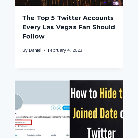
The Top 5 Twitter Accounts
Every Las Vegas Fan Should
Follow
By
Daniel
February 4, 2023