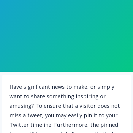
Have significant news to make, or simply
want to share something inspiring or
amusing? To ensure that a visitor does not
miss a tweet, you may easily pin it to your
Twitter timeline. Furthermore, the pinned