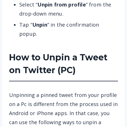
Select “
Unpin from profile
” from the
drop-down menu.
Tap “
Unpin
” in the confirmation
popup.
How to Unpin a Tweet
on Twitter (PC)
Unpinning a pinned tweet from your profile
on a Pc is different from the process used in
Android or iPhone apps. In that case, you
can use the following ways to unpin a