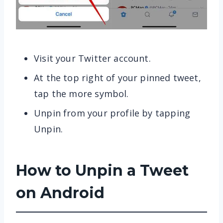
Visit your Twitter account.
At the top right of your pinned tweet,
tap the more symbol.
Unpin from your profile by tapping
Unpin.
How to Unpin a Tweet
on Android