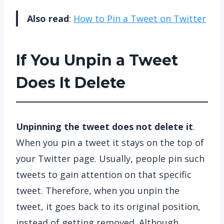
Also read
:
How to Pin a Tweet on Twitter
If You Unpin a Tweet
Does It Delete
Unpinning the tweet does not delete it
.
When you pin a tweet it stays on the top of
your Twitter page. Usually, people pin such
tweets to gain attention on that specific
tweet. Therefore, when you unpin the
tweet, it goes back to its original position,
instead of getting removed. Although