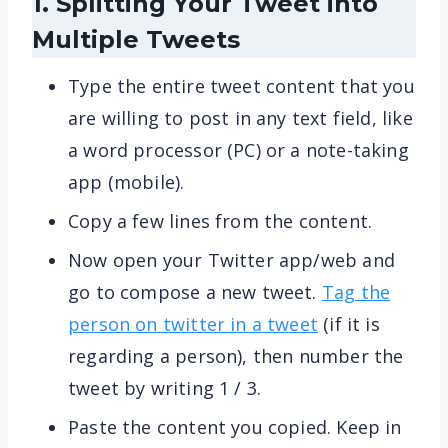
1. Splitting Your Tweet into
Multiple Tweets
Type the entire tweet content that you
are willing to post in any text field, like
a word processor (PC) or a note-taking
app (mobile).
Copy a few lines from the content.
Now open your Twitter app/web and
go to compose a new tweet.
Tag the
person on twitter in a tweet
(if it is
regarding a person), then number the
tweet by writing 1 / 3.
Paste the content you copied. Keep in