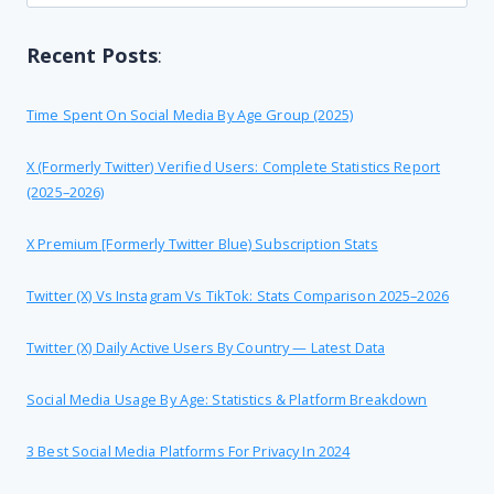
for:
Recent Posts
:
Time Spent On Social Media By Age Group (2025)
X (formerly Twitter) Verified Users: Complete Statistics Report
(2025–2026)
X Premium [formerly Twitter Blue) Subscription Stats
Twitter (X) Vs Instagram Vs TikTok: Stats Comparison 2025–2026
Twitter (X) Daily Active Users By Country — Latest Data
Social Media Usage By Age: Statistics & Platform Breakdown
3 Best Social Media Platforms For Privacy In 2024