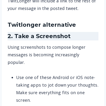
TwitLonger will include a link to the rest of
your message in the posted tweet.
Twitlonger alternative
2. Take a Screenshot
Using screenshots to compose longer
messages is becoming increasingly
popular.
Use one of these Android or iOS note-
taking apps to jot down your thoughts.
Make sure everything fits on one
screen.