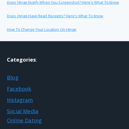
Does Hinge Notify When You Screenshot? Here’s What To Know
Does Hinge Have Read Receipts? Here’s What To Know
How To Change Your Location On Hinge
Categories
:
Blog
Facebook
Instagram
Social Media
Online Dating