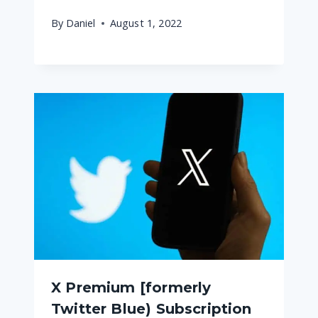
By
Daniel
August 1, 2022
X Premium [formerly
Twitter Blue) Subscription