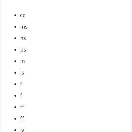
cc
ms
ns
ps
in
ls
fi
fl
ffl
ffi
iv