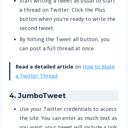
Start writing a tweet as usual to start
a thread on Twitter. Click the Plus
button when you’re ready to write the
second tweet.
By hitting the Tweet all button, you
can post a full thread at once.
Read a detailed article
on
How to Make
a Twitter Thread
4. JumboTweet
Use your Twitter credentials to access
the site. You can enter as much text as
you want; your tweet will include a link