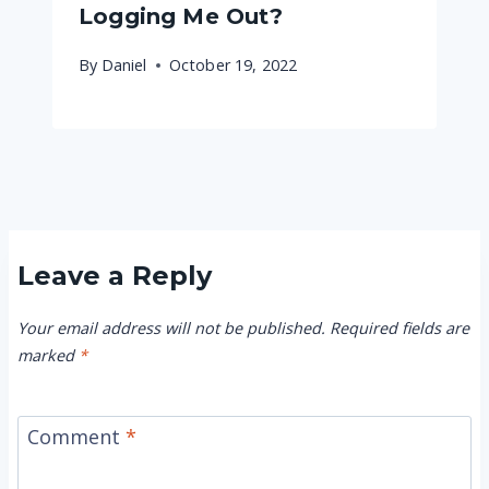
Logging Me Out?
By
Daniel
October 19, 2022
Leave a Reply
Your email address will not be published.
Required fields are
marked
*
Comment
*