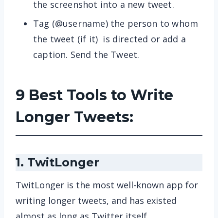
the screenshot into a new tweet.
Tag (@username) the person to whom
the tweet (if it) is directed or add a
caption. Send the Tweet.
9 Best Tools to Write
Longer Tweets:
1. TwitLonger
TwitLonger is the most well-known app for
writing longer tweets, and has existed
almost as long as Twitter itself.