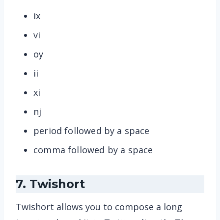
ix
vi
oy
ii
xi
nj
period followed by a space
comma followed by a space
7. Twishort
Twishort allows you to compose a long