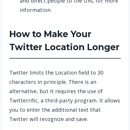
and direct people to the URL for more
information.
How to Make Your
Twitter Location Longer
Twitter limits the Location field to 30
characters in principle. There is an
alternative, but it requires the use of
Twitterrific, a third-party program. It allows
you to enter the additional text that
Twitter will recognize and save.