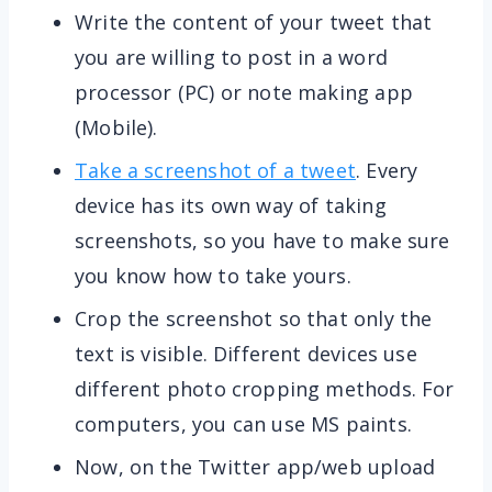
Write the content of your tweet that
you are willing to post in a word
processor (PC) or note making app
(Mobile).
Take a screenshot of a tweet
. Every
device has its own way of taking
screenshots, so you have to make sure
you know how to take yours.
Crop the screenshot so that only the
text is visible. Different devices use
different photo cropping methods. For
computers, you can use MS paints.
Now, on the Twitter app/web upload