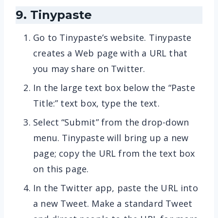
9. Tinypaste
Go to Tinypaste’s website. Tinypaste
creates a Web page with a URL that
you may share on Twitter.
In the large text box below the “Paste
Title:” text box, type the text.
Select “Submit” from the drop-down
menu. Tinypaste will bring up a new
page; copy the URL from the text box
on this page.
In the Twitter app, paste the URL into
a new Tweet. Make a standard Tweet