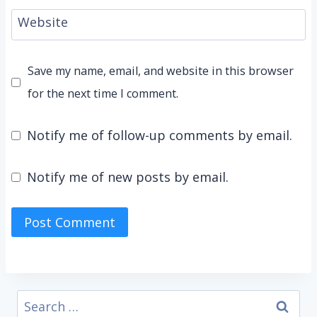
Website
Save my name, email, and website in this browser
for the next time I comment.
Notify me of follow-up comments by email.
Notify me of new posts by email.
Search