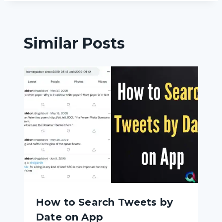
Similar Posts
How to Search Tweets by
Date on App