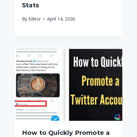
Stats
By
Editor
April 14, 2026
How to Quickly Promote a