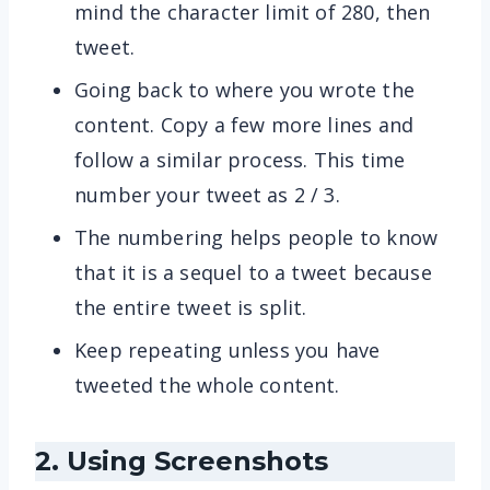
mind the character limit of 280, then
tweet.
Going back to where you wrote the
content. Copy a few more lines and
follow a similar process. This time
number your tweet as 2 / 3.
The numbering helps people to know
that it is a sequel to a tweet because
the entire tweet is split.
Keep repeating unless you have
tweeted the whole content.
2. Using Screenshots