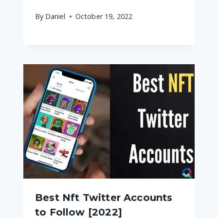
By
Daniel
October 19, 2022
Best Nft Twitter Accounts
to Follow [2022]