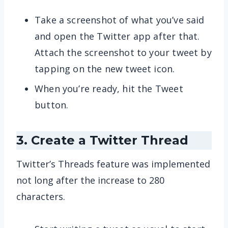
Take a screenshot of what you’ve said
and open the Twitter app after that.
Attach the screenshot to your tweet by
tapping on the new tweet icon.
When you’re ready, hit the Tweet
button.
3. Create a Twitter Thread
Twitter’s Threads feature was implemented
not long after the increase to 280
characters.