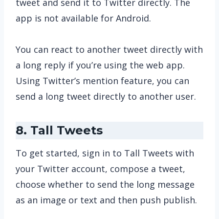
tweet and send it to Twitter directly. The
app is not available for Android.
You can react to another tweet directly with
a long reply if you’re using the web app.
Using Twitter’s mention feature, you can
send a long tweet directly to another user.
8. Tall Tweets
To get started, sign in to Tall Tweets with
your Twitter account, compose a tweet,
choose whether to send the long message
as an image or text and then push publish.