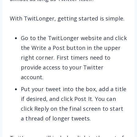
With TwitLonger, getting started is simple.
Go to the TwitLonger website and click
the Write a Post button in the upper
right corner. First timers need to
provide access to your Twitter
account.
Put your tweet into the box, add a title
if desired, and click Post It. You can
click Reply on the final screen to start
a thread of longer tweets.