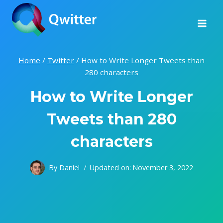
Skip
to
content
Home
/
Twitter
/
How to Write Longer Tweets than
280 characters
How to Write Longer
Tweets than 280
characters
By
Daniel
Updated on:
November 3, 2022