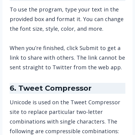
To use the program, type your text in the
provided box and format it. You can change
the font size, style, color, and more.
When you’re finished, click Submit to get a
link to share with others. The link cannot be
sent straight to Twitter from the web app.
6. Tweet Compressor
Unicode is used on the Tweet Compressor
site to replace particular two-letter
combinations with single characters. The
following are compressible combinations: