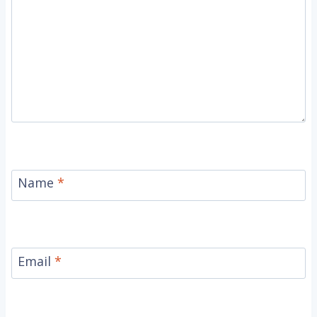
Name
*
Email
*