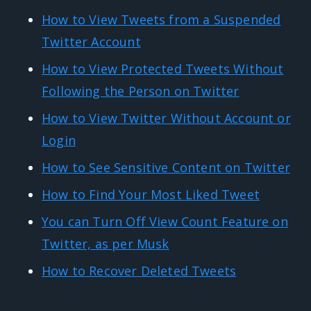
How to View Tweets from a Suspended
Twitter Account
How to View Protected Tweets Without
Following the Person on Twitter
How to View Twitter Without Account or
Login
How to See Sensitive Content on Twitter
How to Find Your Most Liked Tweet
You can Turn Off View Count Feature on
Twitter, as per Musk
How to Recover Deleted Tweets