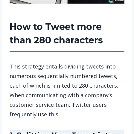
How to Tweet more
than 280 characters
This strategy entails dividing tweets into
numerous sequentially numbered tweets,
each of which is limited to 280 characters.
When communicating with a company’s
customer service team, Twitter users
frequently use this.