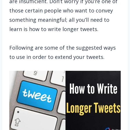
are insufficient. Don’t worry if you’re one of
those certain people who want to convey
something meaningful; all you’ll need to
learn is how to write longer tweets.
Following are some of the suggested ways
to use in order to extend your tweets.