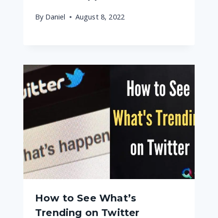
By
Daniel
August 8, 2022
How to See What’s
Trending on Twitter