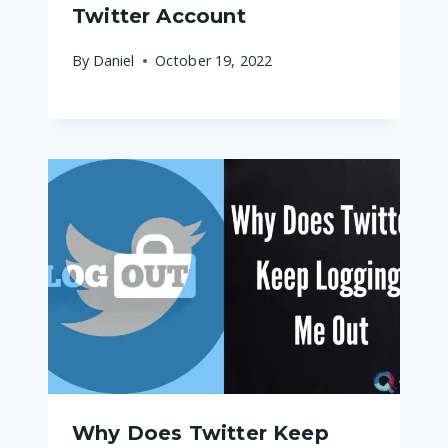
Twitter Account
By
Daniel
October 19, 2022
Why Does Twitter Keep