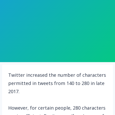
Twitter increased the number of characters
permitted in tweets from 140 to 280 in late
2017.
However, for certain people, 280 characters