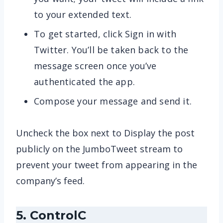
to your extended text.
To get started, click Sign in with
Twitter. You’ll be taken back to the
message screen once you’ve
authenticated the app.
Compose your message and send it.
Uncheck the box next to Display the post
publicly on the JumboTweet stream to
prevent your tweet from appearing in the
company’s feed.
5. ControlC