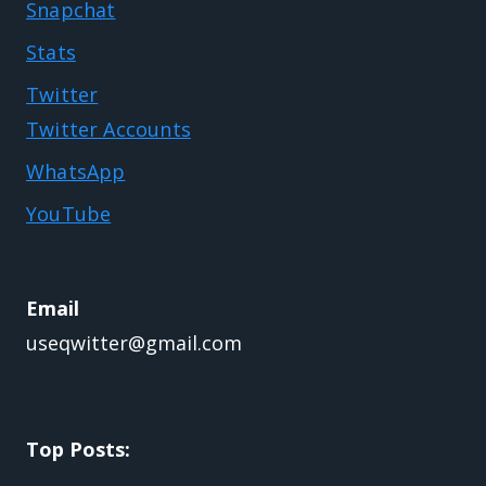
Snapchat
Stats
Twitter
Twitter Accounts
WhatsApp
YouTube
Email
useqwitter@gmail.com
Top Posts: