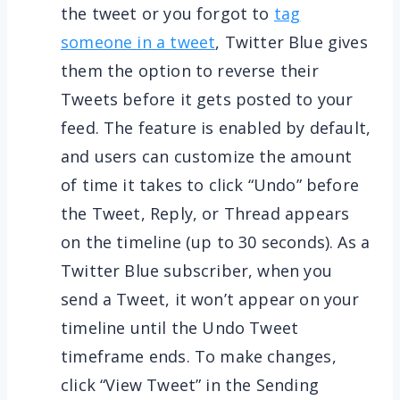
the tweet or you forgot to
tag
someone in a tweet
, Twitter Blue gives
them the option to reverse their
Tweets before it gets posted to your
feed. The feature is enabled by default,
and users can customize the amount
of time it takes to click “Undo” before
the Tweet, Reply, or Thread appears
on the timeline (up to 30 seconds). As a
Twitter Blue subscriber, when you
send a Tweet, it won’t appear on your
timeline until the Undo Tweet
timeframe ends. To make changes,
click “View Tweet” in the Sending