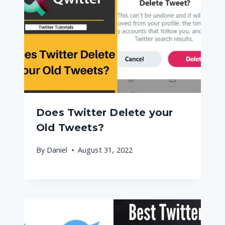
Does Twitter Delete your
Old Tweets?
By
Daniel
August 31, 2022