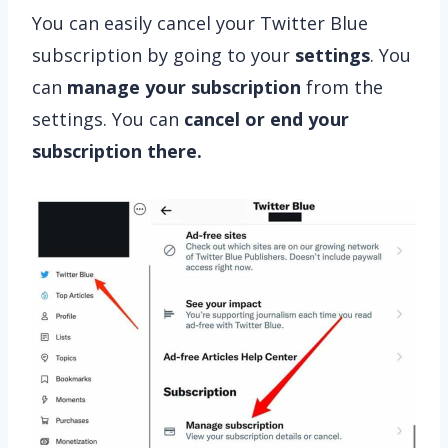
You can easily cancel your Twitter Blue
subscription by going to your
settings
. You
can
manage your subscription
from the
settings. You can
cancel or end your
subscription there.