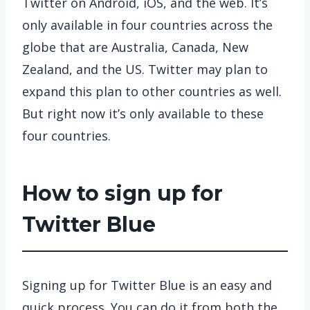
Twitter on Android, iOS, and the web. It’s
only available in four countries across the
globe that are Australia, Canada, New
Zealand, and the US. Twitter may plan to
expand this plan to other countries as well.
But right now it’s only available to these
four countries.
How to sign up for
Twitter Blue
Signing up for Twitter Blue is an easy and
quick process. You can do it from both the