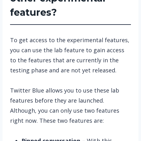
features?
To get access to the experimental features,
you can use the lab feature to gain access
to the features that are currently in the
testing phase and are not yet released.
Twitter Blue allows you to use these lab
features before they are launched.
Although, you can only use two features
right now. These two features are:
Pinned conversation –
With this