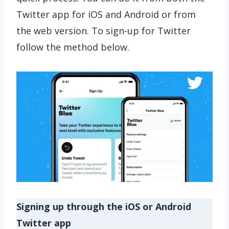
Twitter app for iOS and Android or from
the web version. To sign-up for Twitter
follow the method below.
Signing up through the iOS or Android
Twitter app