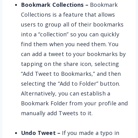
Bookmark Collections –
Bookmark
Collections is a feature that allows
users to group all of their bookmarks
into a “collection” so you can quickly
find them when you need them. You
can add a tweet to your bookmarks by
tapping on the share icon, selecting
“Add Tweet to Bookmarks,” and then
selecting the “Add to Folder” button.
Alternatively, you can establish a
Bookmark Folder from your profile and
manually add Tweets to it.
Undo Tweet –
If you made a typo in