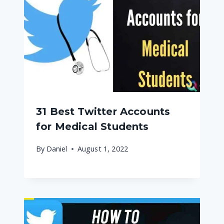
31 Best Twitter Accounts
for Medical Students
By
Daniel
August 1, 2022