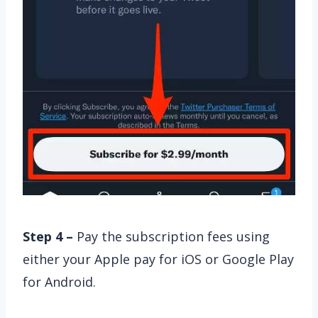
Step 4 –
Pay the subscription fees using
either your Apple pay for iOS or Google Play
for Android.