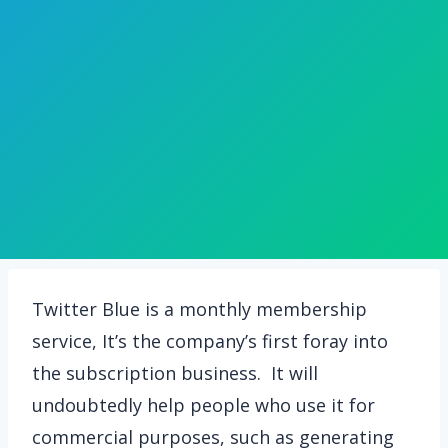
Twitter Blue is a monthly membership
service, It’s the company’s first foray into
the subscription business. It will
undoubtedly help people who use it for
commercial purposes, such as generating