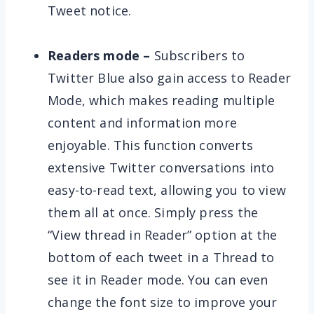
Tweet notice.
Readers mode –
Subscribers to
Twitter Blue also gain access to Reader
Mode, which makes reading multiple
content and information more
enjoyable. This function converts
extensive Twitter conversations into
easy-to-read text, allowing you to view
them all at once. Simply press the
“View thread in Reader” option at the
bottom of each tweet in a Thread to
see it in Reader mode. You can even
change the font size to improve your