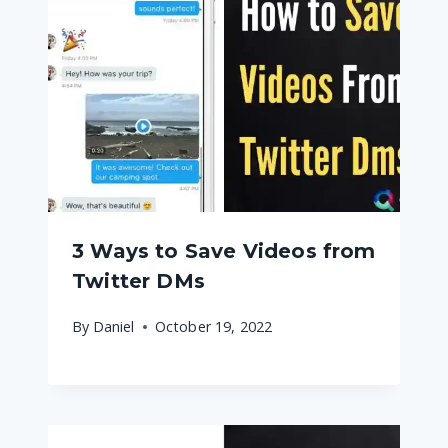
3 Ways to Save Videos from
Twitter DMs
By
Daniel
October 19, 2022