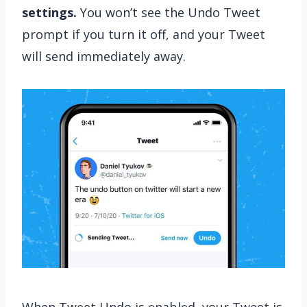
settings.
You won’t see the Undo Tweet
prompt if you turn it off, and your Tweet
will send immediately away.