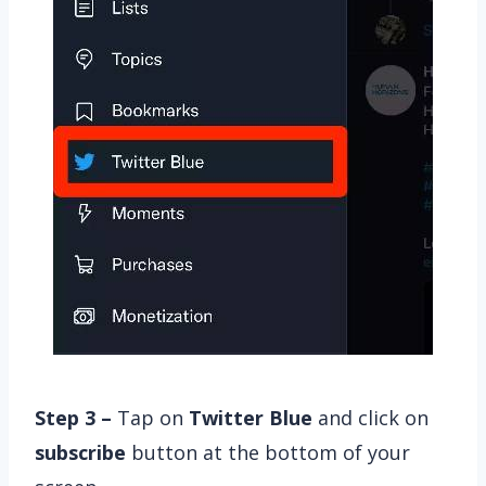
Step 3 –
Tap on
Twitter Blue
and click on
subscribe
button at the bottom of your