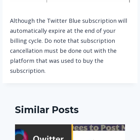
Although the Twitter Blue subscription will
automatically expire at the end of your
billing cycle. Do note that subscription
cancellation must be done out with the
platform that was used to buy the
subscription.
Similar Posts