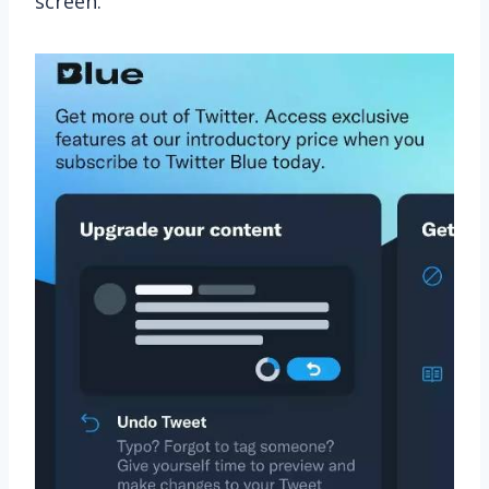
screen.