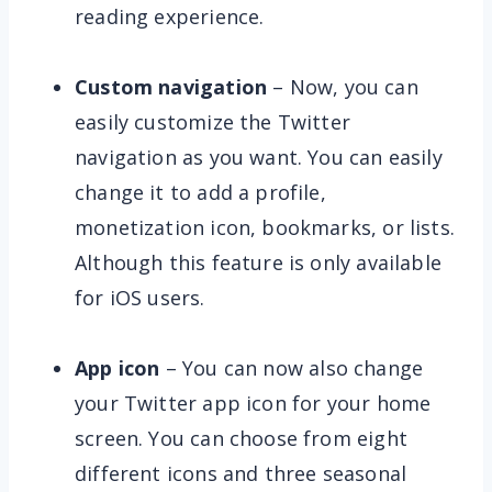
reading experience.
Custom navigation
– Now, you can
easily customize the Twitter
navigation as you want. You can easily
change it to add a profile,
monetization icon, bookmarks, or lists.
Although this feature is only available
for iOS users.
App icon
– You can now also change
your Twitter app icon for your home
screen. You can choose from eight
different icons and three seasonal