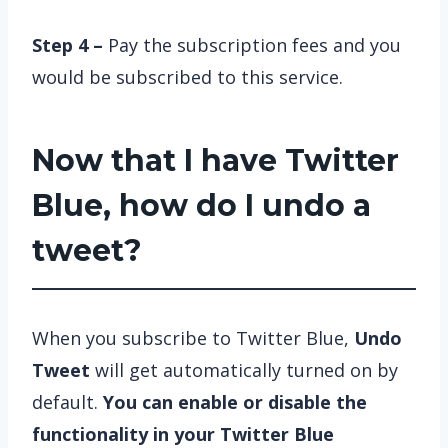
Step 4 –
Pay the subscription fees and you
would be subscribed to this service.
Now that I have Twitter
Blue, how do I undo a
tweet?
When you subscribe to Twitter Blue,
Undo
Tweet
will get automatically turned on by
default.
You can enable or disable the
functionality in your Twitter Blue