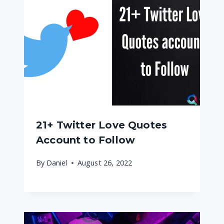
21+ Twitter Love Quotes
Account to Follow
By
Daniel
August 26, 2022