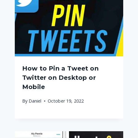
How to Pin a Tweet on
Twitter on Desktop or
Mobile
By
Daniel
October 19, 2022