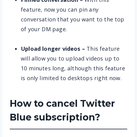
feature, now you can pin any
conversation that you want to the top
of your DM page.
Upload longer videos
–
This feature
will allow you to upload videos up to
10 minutes long, although this feature
is only limited to desktops right now.
How to cancel Twitter
Blue subscription?