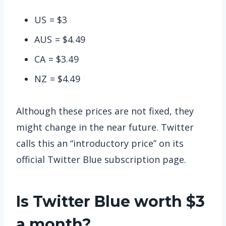
US = $3
AUS = $4.49
CA = $3.49
NZ = $4.49
Although these prices are not fixed, they
might change in the near future. Twitter
calls this an “introductory price” on its
official Twitter Blue subscription page.
Is Twitter Blue worth $3
a month?