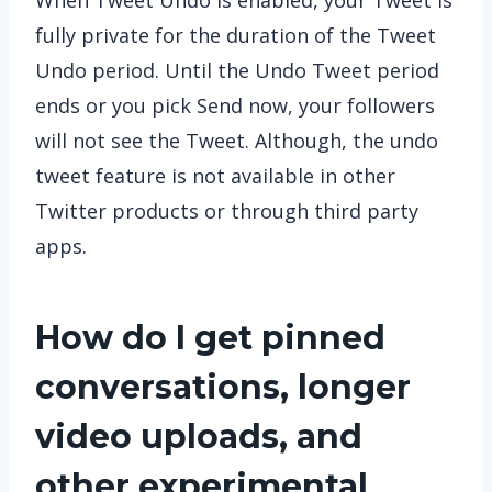
When Tweet Undo is enabled, your Tweet is
fully private for the duration of the Tweet
Undo period. Until the Undo Tweet period
ends or you pick Send now, your followers
will not see the Tweet. Although, the undo
tweet feature is not available in other
Twitter products or through third party
apps.
How do I get pinned
conversations, longer
video uploads, and
other experimental