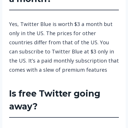
Yes, Twitter Blue is worth $3 a month but
only in the US. The prices for other
countries differ from that of the US. You
can subscribe to Twitter Blue at $3 only in
the US. It’s a paid monthly subscription that
comes with a slew of premium features
Is free Twitter going
away?