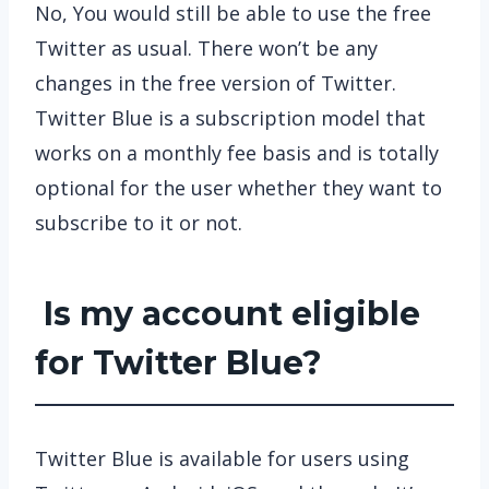
No, You would still be able to use the free
Twitter as usual. There won’t be any
changes in the free version of Twitter.
Twitter Blue is a subscription model that
works on a monthly fee basis and is totally
optional for the user whether they want to
subscribe to it or not.
Is my account eligible
for Twitter Blue?
Twitter Blue is available for users using