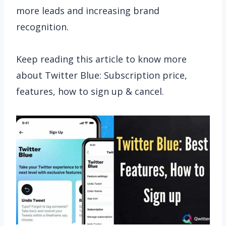
more leads and increasing brand
recognition.
Keep reading this article to know more
about Twitter Blue: Subscription price,
features, how to sign up & cancel.