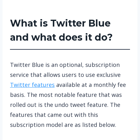
What is Twitter Blue
and what does it do?
Twitter Blue is an optional, subscription
service that allows users to use exclusive
Twitter features
available at a monthly fee
basis. The most notable feature that was
rolled out is the undo tweet feature. The
features that came out with this
subscription model are as listed below.