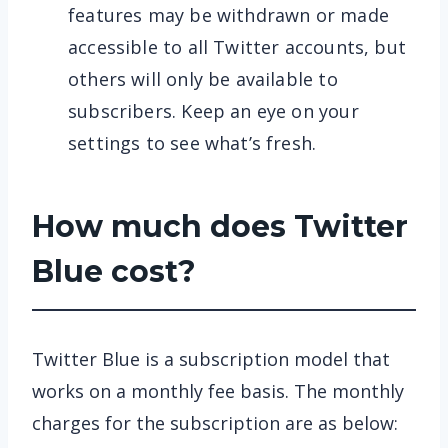
features may be withdrawn or made
accessible to all Twitter accounts, but
others will only be available to
subscribers. Keep an eye on your
settings to see what’s fresh.
How much does Twitter
Blue cost?
Twitter Blue is a subscription model that
works on a monthly fee basis. The monthly
charges for the subscription are as below: