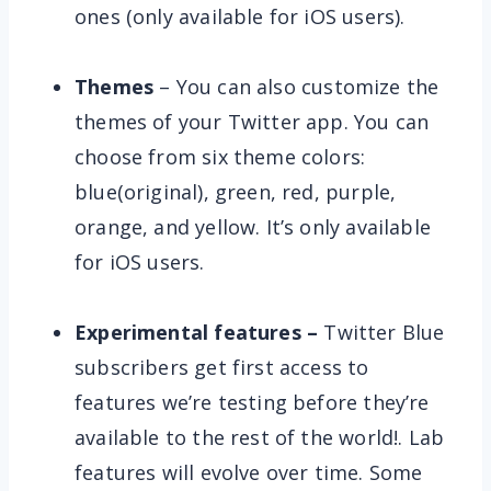
ones (only available for iOS users).
Themes
– You can also customize the
themes of your Twitter app. You can
choose from six theme colors:
blue(original), green, red, purple,
orange, and yellow. It’s only available
for iOS users.
Experimental features –
Twitter Blue
subscribers get first access to
features we’re testing before they’re
available to the rest of the world!. Lab
features will evolve over time. Some