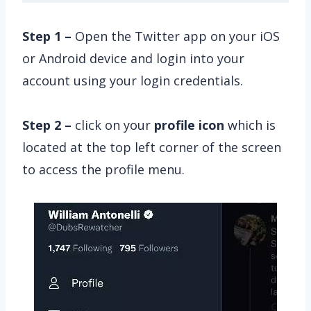
Step 1 –
Open the Twitter app on your iOS
or Android device and login into your
account using your login credentials.
Step 2 –
click on your
profile icon
which is
located at the top left corner of the screen
to access the profile menu.