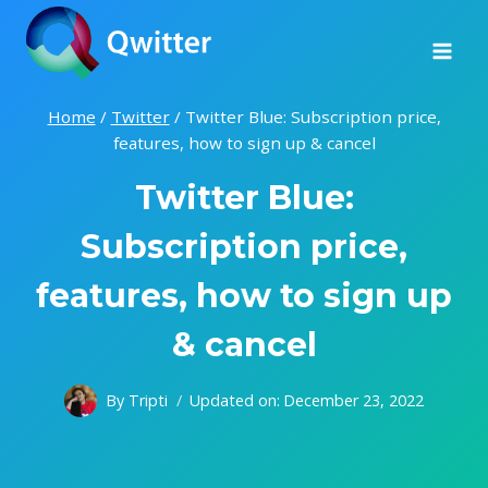
Skip
to
content
Home
/
Twitter
/
Twitter Blue: Subscription price,
features, how to sign up & cancel
Twitter Blue:
Subscription price,
features, how to sign up
& cancel
By
Tripti
Updated on:
December 23, 2022