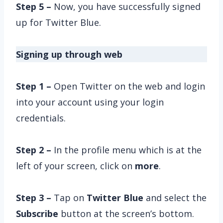
Step 5 –
Now, you have successfully signed
up for Twitter Blue.
Signing up through web
Step 1 –
Open Twitter on the web and login
into your account using your login
credentials.
Step 2 –
In the profile menu which is at the
left of your screen, click on
more
.
Step 3 –
Tap on
Twitter Blue
and select the
Subscribe
button at the screen’s bottom.