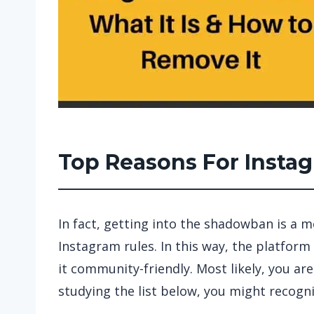
Top Reasons For Inst
In fact, getting into the shadowban is a 
Instagram rules. In this way, the platform 
it community-friendly. Most likely, you are
studying the list below, you might recogni