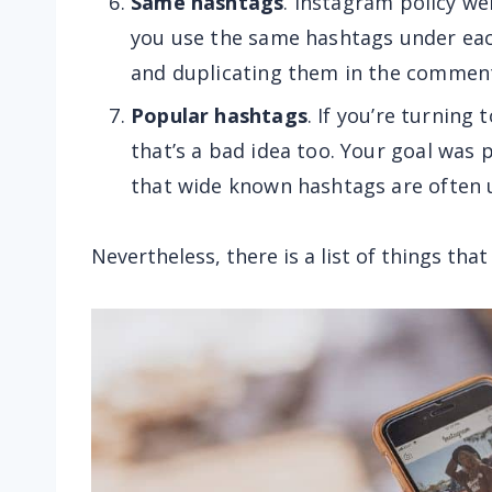
Same hashtags
. Instagram policy we
you use the same hashtags under eac
and duplicating them in the comment
Popular hashtags
. If you’re turning
that’s a bad idea too. Your goal was p
that wide known hashtags are often u
Nevertheless, there is a list of things th