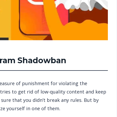
agram Shadowban
measure of punishment for violating the
tries to get rid of low-quality content and keep
 sure that you didn’t break any rules. But by
ze yourself in one of them.