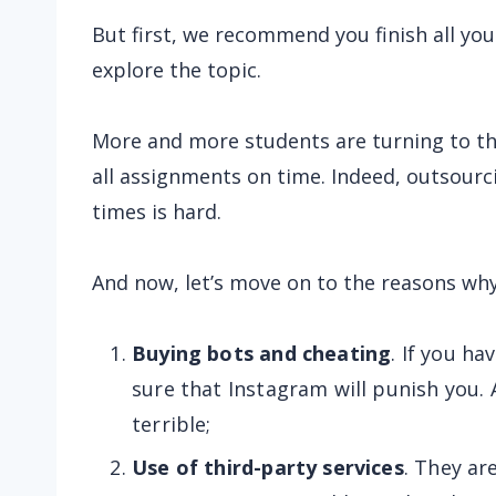
But first, we recommend you finish all yo
explore the topic.
More and more students are turning to t
all assignments on time. Indeed, outsourcin
times is hard.
And now, let’s move on to the reasons wh
Buying bots and cheating
. If you ha
sure that Instagram will punish you. 
terrible;
Use of third-party services
. They ar