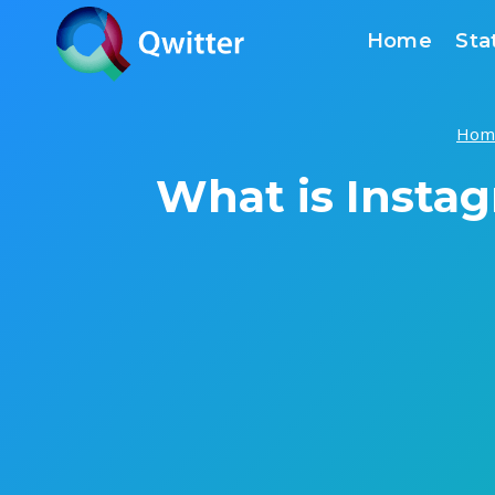
Skip
Home
Sta
to
content
Hom
What is Insta