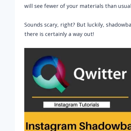
will see fewer of your materials than usual
Sounds scary, right? But luckily, shadowba
there is certainly a way out!