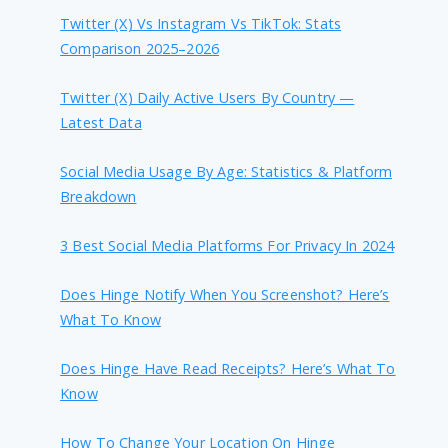
Twitter (X) Vs Instagram Vs TikTok: Stats
Comparison 2025–2026
Twitter (X) Daily Active Users By Country —
Latest Data
Social Media Usage By Age: Statistics & Platform
Breakdown
3 Best Social Media Platforms For Privacy In 2024
Does Hinge Notify When You Screenshot? Here’s
What To Know
Does Hinge Have Read Receipts? Here’s What To
Know
How To Change Your Location On Hinge