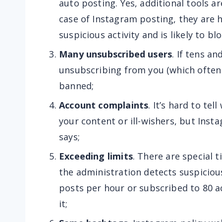
auto posting. Yes, additional tools a
case of Instagram posting, they are 
suspicious activity and is likely to bl
Many unsubscribed users
. If tens a
unsubscribing from you (which often 
banned;
Account complaints
. It’s hard to te
your content or ill-wishers, but Ins
says;
Exceeding limits
. There are special t
the administration detects suspicious
posts per hour or subscribed to 80 ac
it;