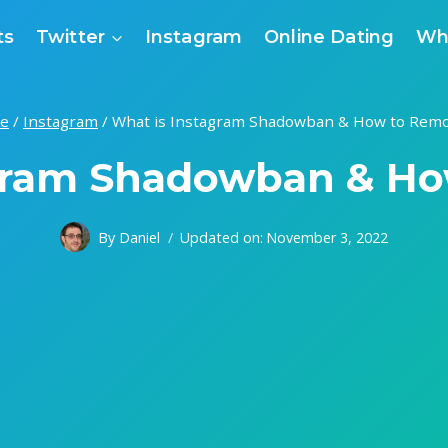
ts
Twitter
Instagram
Online Dating
Wh
e
/
Instagram
/
What is Instagram Shadowban & How to Remo
gram Shadowban & Ho
By
Daniel
Updated on:
November 3, 2022