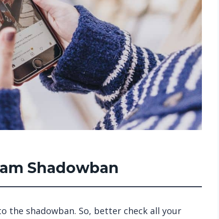
gram Shadowban
o the shadowban. So, better check all your