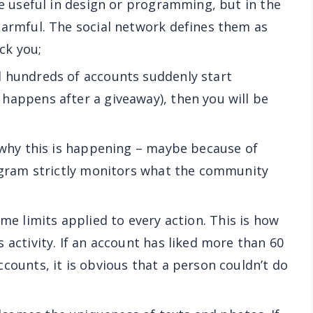
re useful in design or programming, but in the
harmful. The social network defines them as
ock you;
nd hundreds of accounts suddenly start
happens after a giveaway), then you will be
ll why this is happening – maybe because of
tagram strictly monitors what the community
ime limits applied to every action. This is how
 activity. If an account has liked more than 60
counts, it is obvious that a person couldn’t do