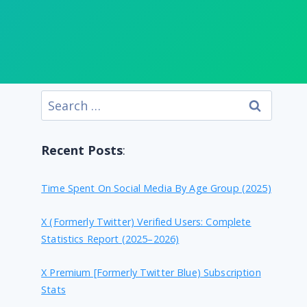
Search
for:
Recent Posts
:
Time Spent On Social Media By Age Group (2025)
X (formerly Twitter) Verified Users: Complete
Statistics Report (2025–2026)
X Premium [formerly Twitter Blue) Subscription
Stats