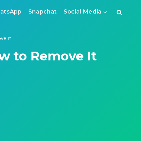
atsApp
Snapchat
Social Media
ve It
w to Remove It