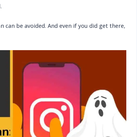
.
n can be avoided. And even if you did get there,