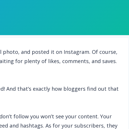
ool photo, and posted it on Instagram. Of course,
iting for plenty of likes, comments, and saves.
! And that’s exactly how bloggers find out that
don’t follow you won’t see your content. Your
ed and hashtags. As for your subscribers, they