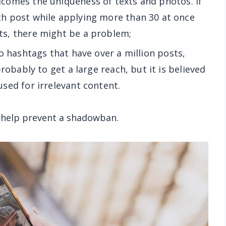
lcomes the uniqueness of texts and photos. If
h post while applying more than 30 at once
s, there might be a problem;
 to hashtags that have over a million posts,
robably to get a large reach, but it is believed
sed for irrelevant content.
at help prevent a shadowban.