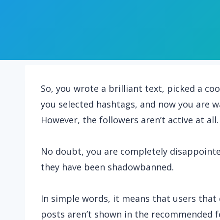
So, you wrote a brilliant text, picked a c
you selected hashtags, and now you are wa
However, the followers aren’t active at all.
No doubt, you are completely disappointed
they have been shadowbanned.
In simple words, it means that users that 
posts aren’t shown in the recommended fe