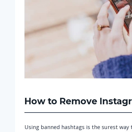
How to Remove Insta
Using banned hashtags is the surest way t