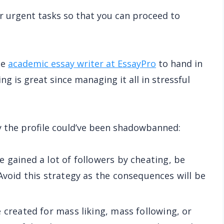
ur urgent tasks so that you can proceed to
he
academic essay writer at EssayPro
to hand in
g is great since managing it all in stressful
y the profile could’ve been shadowbanned:
ve gained a lot of followers by cheating, be
Avoid this strategy as the consequences will be
e created for mass liking, mass following, or