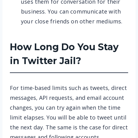
uses them for conversation for their
business. You can communicate with
your close friends on other mediums.
How Long Do You Stay
in Twitter Jail?
For time-based limits such as tweets, direct
messages, API requests, and email account
changes, you can try again when the time
limit elapses. You will be able to tweet until
the next day. The same is the case for direct
messages and following accounts.