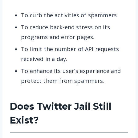
To curb the activities of spammers.
To reduce back-end stress on its
programs and error pages.
To limit the number of API requests
received in a day.
To enhance its user’s experience and
protect them from spammers.
Does Twitter Jail Still
Exist?