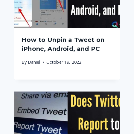
How to Unpin a Tweet on
iPhone, Android, and PC
By
Daniel
October 19, 2022