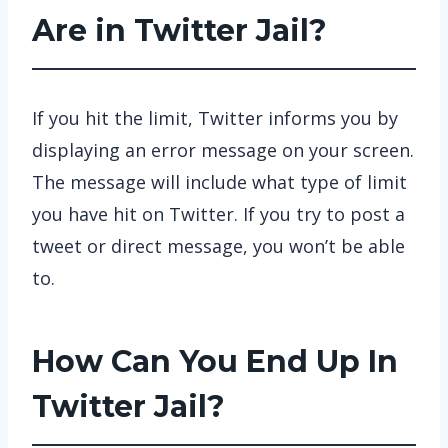
Are in Twitter Jail?
If you hit the limit, Twitter informs you by
displaying an error message on your screen.
The message will include what type of limit
you have hit on Twitter. If you try to post a
tweet or direct message, you won’t be able
to.
How Can You End Up In
Twitter Jail?