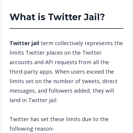
What is Twitter Jail?
Twitter jail
term collectively represents the
limits Twitter places on the Twitter
accounts and API requests from all the
third-party apps. When users exceed the
limits set on the number of tweets, direct
messages, and followers added, they will
land in Twitter jail.
Twitter has set these limits due to the
following reason-