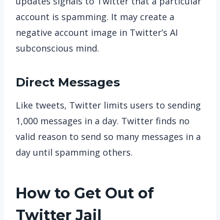
updates signals to Twitter that a particular
account is spamming. It may create a
negative account image in Twitter’s AI
subconscious mind.
Direct Messages
Like tweets, Twitter limits users to sending
1,000 messages in a day. Twitter finds no
valid reason to send so many messages in a
day until spamming others.
How to Get Out of
Twitter Jail