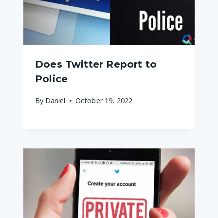
Does Twitter Report to
Police
By
Daniel
October 19, 2022