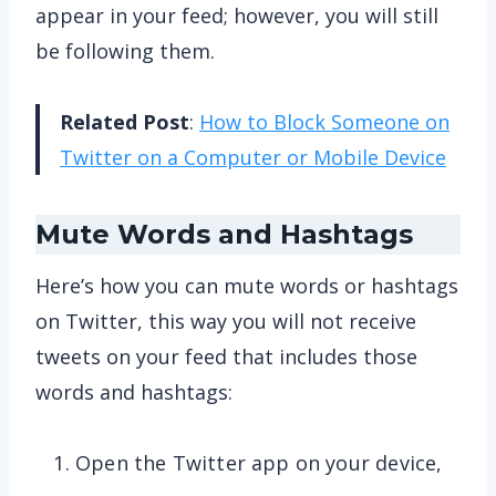
appear in your feed; however, you will still
be following them.
Related Post
:
How to Block Someone on
Twitter on a Computer or Mobile Device
Mute Words and Hashtags
Here’s how you can mute words or hashtags
on Twitter, this way you will not receive
tweets on your feed that includes those
words and hashtags:
Open the Twitter app on your device,