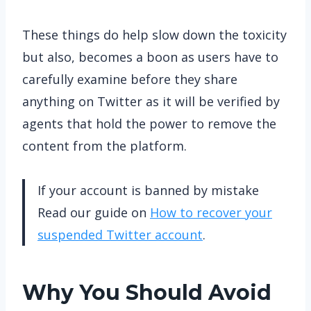
These things do help slow down the toxicity
but also, becomes a boon as users have to
carefully examine before they share
anything on Twitter as it will be verified by
agents that hold the power to remove the
content from the platform.
If your account is banned by mistake
Read our guide on
How to recover your
suspended Twitter account
.
Why You Should Avoid