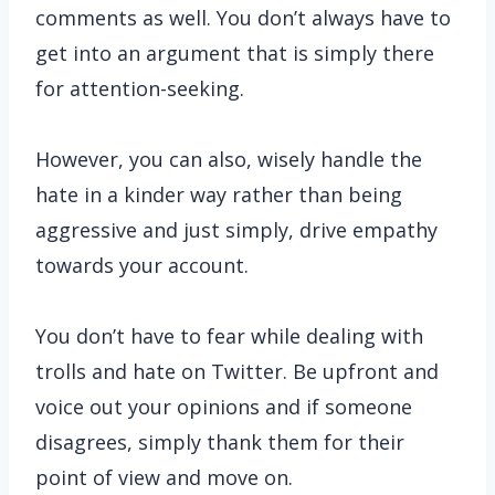
comments as well. You don’t always have to
get into an argument that is simply there
for attention-seeking.
However, you can also, wisely handle the
hate in a kinder way rather than being
aggressive and just simply, drive empathy
towards your account.
You don’t have to fear while dealing with
trolls and hate on Twitter. Be upfront and
voice out your opinions and if someone
disagrees, simply thank them for their
point of view and move on.