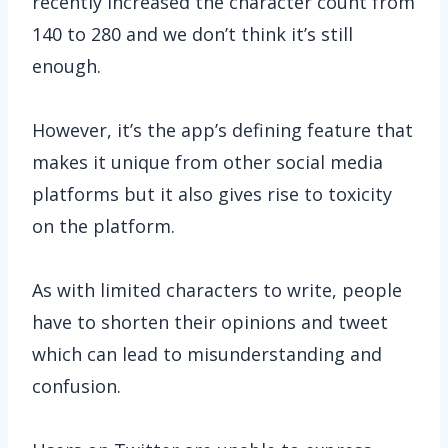
recently increased the character count from
140 to 280 and we don’t think it’s still
enough.
However, it’s the app’s defining feature that
makes it unique from other social media
platforms but it also gives rise to toxicity
on the platform.
As with limited characters to write, people
have to shorten their opinions and tweet
which can lead to misunderstanding and
confusion.