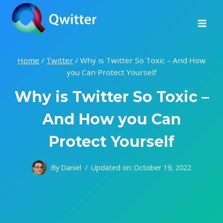
Skip
to
content
Home
/
Twitter
/
Why is Twitter So Toxic – And How
you Can Protect Yourself
Why is Twitter So Toxic –
And How you Can
Protect Yourself
By
Daniel
Updated on:
October 19, 2022