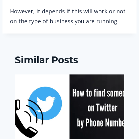
However, it depends if this will work or not
on the type of business you are running.
Similar Posts