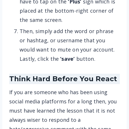
have to tap on the
‘Plus’
sign which is
placed at the bottom-right corner of
the same screen.
Then, simply add the word or phrase
or hashtag, or username that you
would want to mute on your account.
Lastly, click the
‘save’
button.
Think Hard Before You React
If you are someone who has been using
social media platforms for a long then, you
must have learned the lesson that it is not
always wiser to respond to a