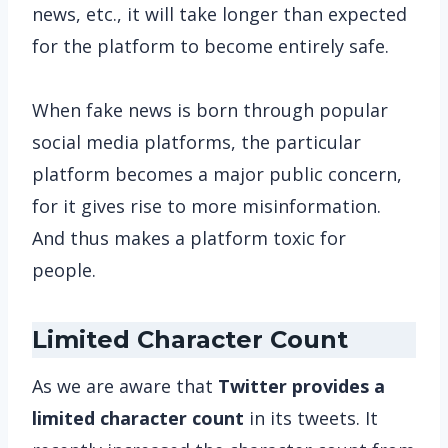
news, etc., it will take longer than expected
for the platform to become entirely safe.
When fake news is born through popular
social media platforms, the particular
platform becomes a major public concern,
for it gives rise to more misinformation.
And thus makes a platform toxic for
people.
Limited Character Count
As we are aware that
Twitter provides a
limited character count
in its tweets. It