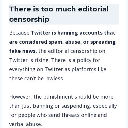
There is too much editorial
censorship
Because
Twitter is banning accounts that
are considered spam, abuse, or spreading
fake news,
the editorial censorship on
Twitter is rising. There is a policy for
everything on Twitter as platforms like
these can’t be lawless.
However, the punishment should be more
than just banning or suspending, especially
for people who send threats online and
verbal abuse.