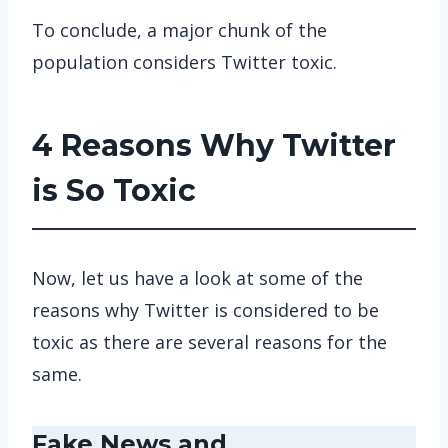
To conclude, a major chunk of the
population considers Twitter toxic.
4 Reasons Why Twitter
is So Toxic
Now, let us have a look at some of the
reasons why Twitter is considered to be
toxic as there are several reasons for the
same.
Fake News and