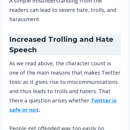
A simple misunderstanding from the
readers can lead to severe hate, trolls, and
harassment.
Increased Trolling and Hate
Speech
As we read above, the character count is
one of the main reasons that makes Twitter
toxic as it gives rise to miscommunications
and thus leads to trolls and haters. That
there a question arises whether
Twitter is
safe or not
.
People get offended way too easily on