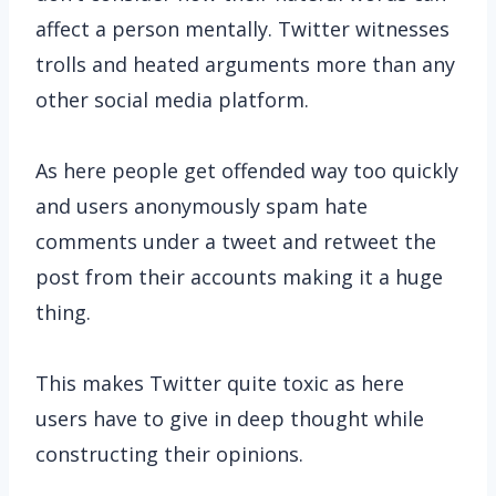
affect a person mentally. Twitter witnesses
trolls and heated arguments more than any
other social media platform.
As here people get offended way too quickly
and users anonymously spam hate
comments under a tweet and retweet the
post from their accounts making it a huge
thing.
This makes Twitter quite toxic as here
users have to give in deep thought while
constructing their opinions.