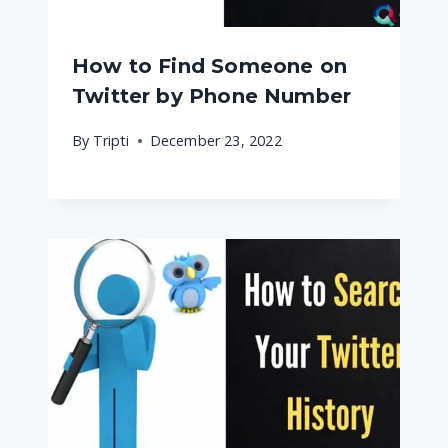
How to Find Someone on
Twitter by Phone Number
By
Tripti
December 23, 2022