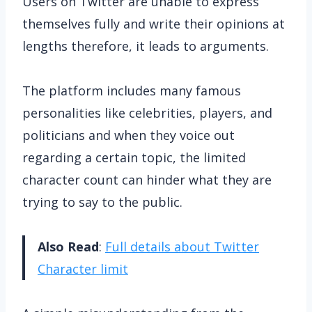
Users on Twitter are unable to express
themselves fully and write their opinions at
lengths therefore, it leads to arguments.
The platform includes many famous
personalities like celebrities, players, and
politicians and when they voice out
regarding a certain topic, the limited
character count can hinder what they are
trying to say to the public.
Also Read
:
Full details about Twitter
Character limit