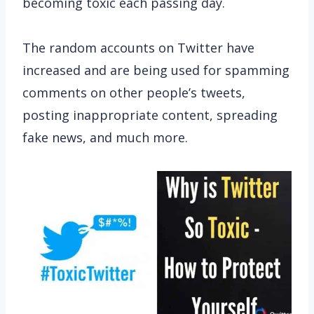
becoming toxic each passing day.
The random accounts on Twitter have
increased and are being used for spamming
comments on other people’s tweets,
posting inappropriate content, spreading
fake news, and much more.