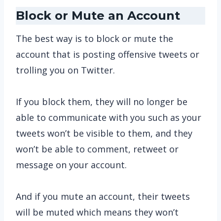
Block or Mute an Account
The best way is to block or mute the
account that is posting offensive tweets or
trolling you on Twitter.
If you block them, they will no longer be
able to communicate with you such as your
tweets won’t be visible to them, and they
won’t be able to comment, retweet or
message on your account.
And if you mute an account, their tweets
will be muted which means they won’t