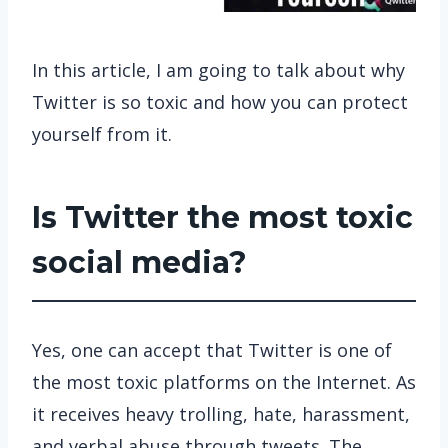
In this article, I am going to talk about why
Twitter is so toxic and how you can protect
yourself from it.
Is Twitter the most toxic
social media?
Yes, one can accept that Twitter is one of
the most toxic platforms on the Internet. As
it receives heavy trolling, hate, harassment,
and verbal abuse through tweets. The