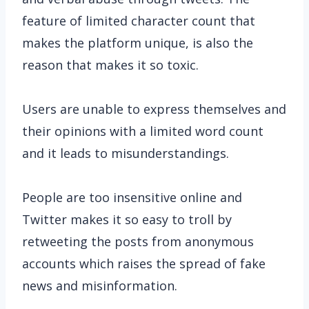
feature of limited character count that
makes the platform unique, is also the
reason that makes it so toxic.
Users are unable to express themselves and
their opinions with a limited word count
and it leads to misunderstandings.
People are too insensitive online and
Twitter makes it so easy to troll by
retweeting the posts from anonymous
accounts which raises the spread of fake
news and misinformation.