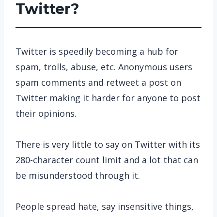
Twitter?
Twitter is speedily becoming a hub for
spam, trolls, abuse, etc. Anonymous users
spam comments and retweet a post on
Twitter making it harder for anyone to post
their opinions.
There is very little to say on Twitter with its
280-character count limit and a lot that can
be misunderstood through it.
People spread hate, say insensitive things,