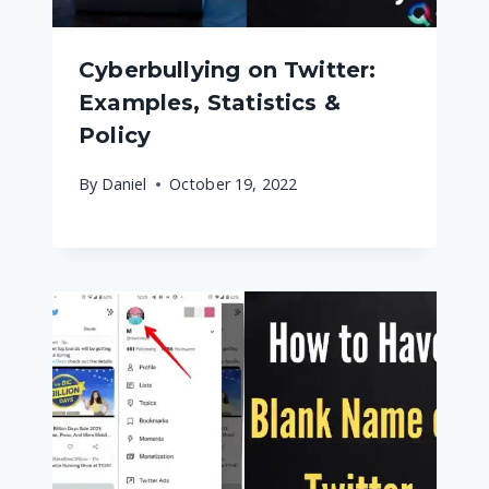
Cyberbullying on Twitter:
Examples, Statistics &
Policy
By
Daniel
October 19, 2022