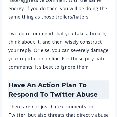
hate/aggressive comment with the same
energy. If you do then, you will be doing the
same thing as those trollers/haters.
I would recommend that you take a breath,
think about it, and then, wisely construct
your reply. Or else, you can severely damage
your reputation online. For those pity-hate
comments, it’s best to ignore them.
Have An Action Plan To
Respond To Twitter Abuse
There are not just hate comments on
Twitter, but also threats that directly abuse