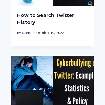
How to Search Twitter
History
By
Daniel
October 19, 2022