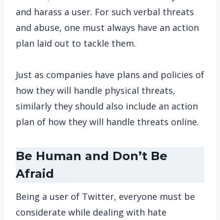
and harass a user. For such verbal threats
and abuse, one must always have an action
plan laid out to tackle them.
Just as companies have plans and policies of
how they will handle physical threats,
similarly they should also include an action
plan of how they will handle threats online.
Be Human and Don’t Be
Afraid
Being a user of Twitter, everyone must be
considerate while dealing with hate