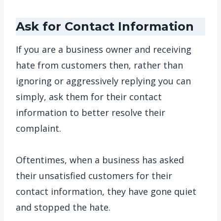
Ask for Contact Information
If you are a business owner and receiving
hate from customers then, rather than
ignoring or aggressively replying you can
simply, ask them for their contact
information to better resolve their
complaint.
Oftentimes, when a business has asked
their unsatisfied customers for their
contact information, they have gone quiet
and stopped the hate.