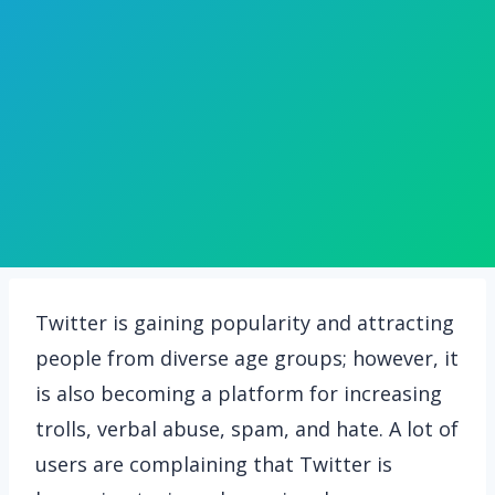
Twitter is gaining popularity and attracting
people from diverse age groups; however, it
is also becoming a platform for increasing
trolls, verbal abuse, spam, and hate. A lot of
users are complaining that Twitter is