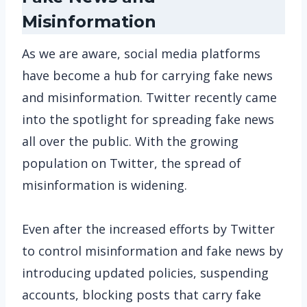
Misinformation
As we are aware, social media platforms
have become a hub for carrying fake news
and misinformation. Twitter recently came
into the spotlight for spreading fake news
all over the public. With the growing
population on Twitter, the spread of
misinformation is widening.
Even after the increased efforts by Twitter
to control misinformation and fake news by
introducing updated policies, suspending
accounts, blocking posts that carry fake