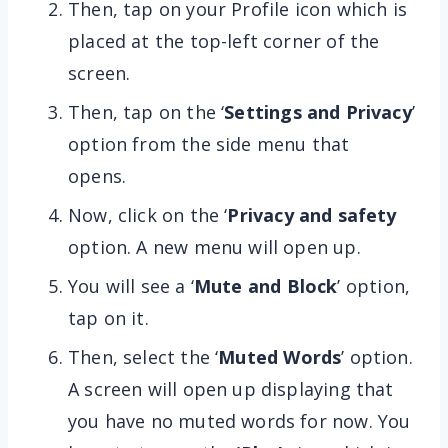
Then, tap on your Profile icon which is
placed at the top-left corner of the
screen.
Then, tap on the ‘
Settings and Privacy
’
option from the side menu that
opens.
Now, click on the ‘
Privacy and safety
option. A new menu will open up.
You will see a ‘
Mute and Block
’ option,
tap on it.
Then, select the ‘
Muted Words
’ option.
A screen will open up displaying that
you have no muted words for now. You