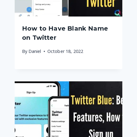
How to Have Blank Name
on Twitter
By
Daniel
October 18, 2022