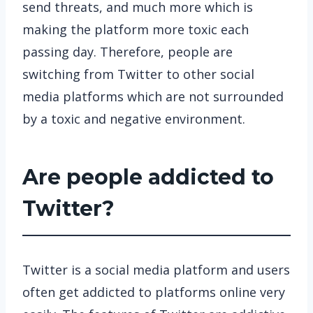
send threats, and much more which is
making the platform more toxic each
passing day. Therefore, people are
switching from Twitter to other social
media platforms which are not surrounded
by a toxic and negative environment.
Are people addicted to
Twitter?
Twitter is a social media platform and users
often get addicted to platforms online very