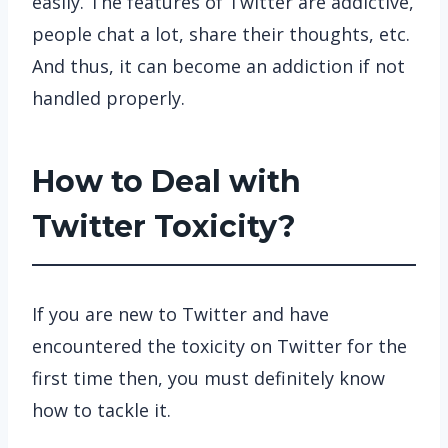
easily. The features of Twitter are addictive,
people chat a lot, share their thoughts, etc.
And thus, it can become an addiction if not
handled properly.
How to Deal with
Twitter Toxicity?
If you are new to Twitter and have
encountered the toxicity on Twitter for the
first time then, you must definitely know
how to tackle it.