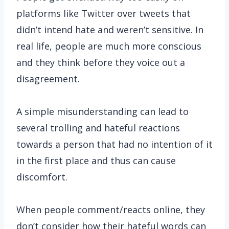
platforms like Twitter over tweets that
didn’t intend hate and weren’t sensitive. In
real life, people are much more conscious
and they think before they voice out a
disagreement.
A simple misunderstanding can lead to
several trolling and hateful reactions
towards a person that had no intention of it
in the first place and thus can cause
discomfort.
When people comment/reacts online, they
don’t consider how their hateful words can