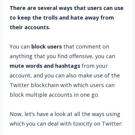
There are several ways that users can use
to keep the trolls and hate away from
their accounts.
You can
block users
that comment on
anything that you find offensive, you can
mute words and hashtags
from your
account, and you can also make use of the
Twitter blockchain with which users can
block multiple accounts in one go.
Now, let’s have a look at all the ways using
which you can deal with toxicity on Twitter: