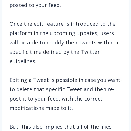
posted to your feed.
Once the edit feature is introduced to the
platform in the upcoming updates, users
will be able to modify their tweets within a
specific time defined by the Twitter
guidelines.
Editing a Tweet is possible in case you want
to delete that specific Tweet and then re-
post it to your feed, with the correct
modifications made to it.
But, this also implies that all of the likes