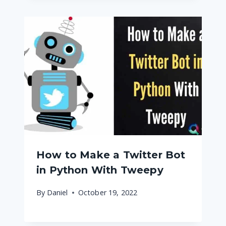
How to Make a Twitter Bot
in Python With Tweepy
By
Daniel
October 19, 2022