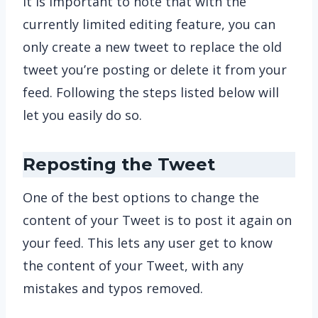
It is important to note that with the
currently limited editing feature, you can
only create a new tweet to replace the old
tweet you’re posting or delete it from your
feed. Following the steps listed below will
let you easily do so.
Reposting the Tweet
One of the best options to change the
content of your Tweet is to post it again on
your feed. This lets any user get to know
the content of your Tweet, with any
mistakes and typos removed.