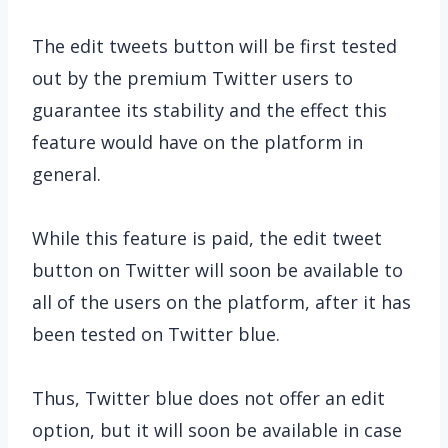
The edit tweets button will be first tested
out by the premium Twitter users to
guarantee its stability and the effect this
feature would have on the platform in
general.
While this feature is paid, the edit tweet
button on Twitter will soon be available to
all of the users on the platform, after it has
been tested on Twitter blue.
Thus, Twitter blue does not offer an edit
option, but it will soon be available in case