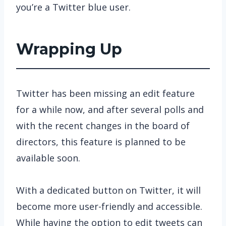
you’re a Twitter blue user.
Wrapping Up
Twitter has been missing an edit feature
for a while now, and after several polls and
with the recent changes in the board of
directors, this feature is planned to be
available soon.
With a dedicated button on Twitter, it will
become more user-friendly and accessible.
While having the option to edit tweets can