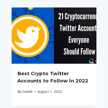
Best Crypto Twitter
Accounts to Follow in 2022
By
Daniel
August 1, 2022