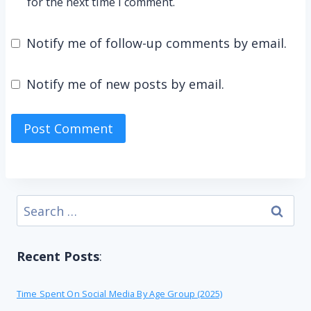
for the next time I comment.
Notify me of follow-up comments by email.
Notify me of new posts by email.
Search
for:
Recent Posts
:
Time Spent On Social Media By Age Group (2025)