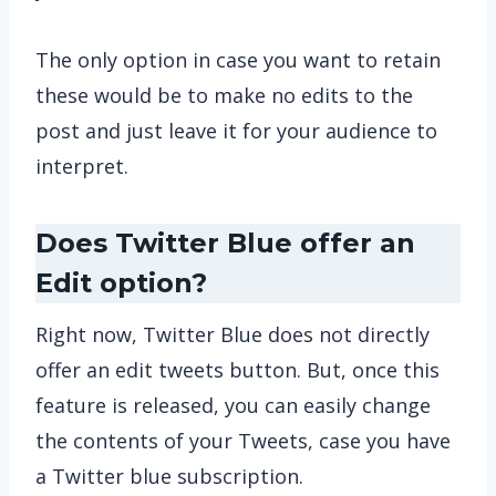
The only option in case you want to retain
these would be to make no edits to the
post and just leave it for your audience to
interpret.
Does Twitter Blue offer an
Edit option?
Right now, Twitter Blue does not directly
offer an edit tweets button. But, once this
feature is released, you can easily change
the contents of your Tweets, case you have
a Twitter blue subscription.