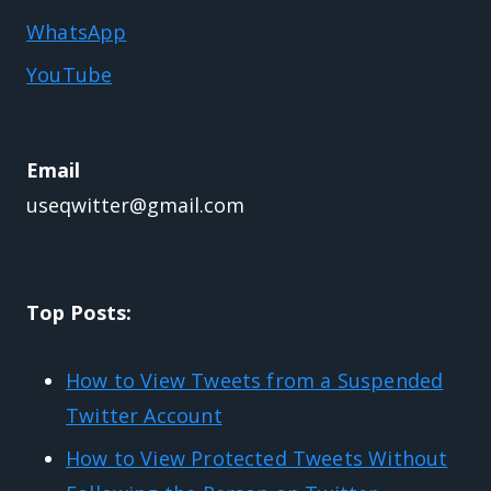
WhatsApp
YouTube
Email
useqwitter@gmail.com
Top Posts:
How to View Tweets from a Suspended
Twitter Account
How to View Protected Tweets Without