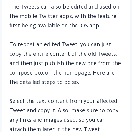
The Tweets can also be edited and used on
the mobile Twitter apps, with the feature
first being available on the iOS app.
To repost an edited Tweet, you can just
copy the entire content of the old Tweets,
and then just publish the new one from the
compose box on the homepage. Here are
the detailed steps to do so.
Select the text content from your affected
Tweet and copy it. Also, make sure to copy
any links and images used, so you can
attach them later in the new Tweet.