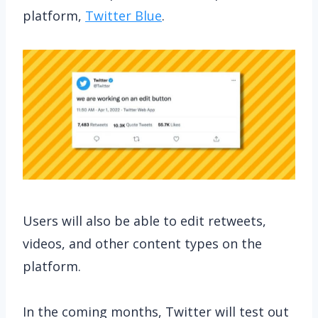
platform,
Twitter Blue
.
Users will also be able to edit retweets,
videos, and other content types on the
platform.
In the coming months, Twitter will test out