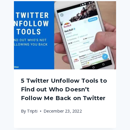
5 Twitter Unfollow Tools to
Find out Who Doesn’t
Follow Me Back on Twitter
By
Tripti
December 23, 2022