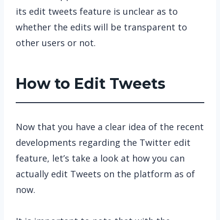
its edit tweets feature is unclear as to
whether the edits will be transparent to
other users or not.
How to Edit Tweets
Now that you have a clear idea of the recent
developments regarding the Twitter edit
feature, let’s take a look at how you can
actually edit Tweets on the platform as of
now.