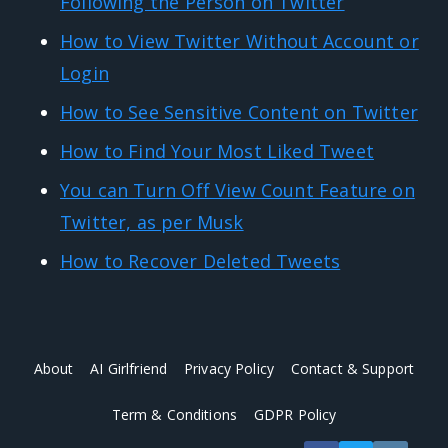
Following the Person on Twitter
How to View Twitter Without Account or
Login
How to See Sensitive Content on Twitter
How to Find Your Most Liked Tweet
You can Turn Off View Count Feature on
Twitter, as per Musk
How to Recover Deleted Tweets
About
AI Girlfriend
Privacy Policy
Contact & Support
Term & Conditions
GDPR Policy