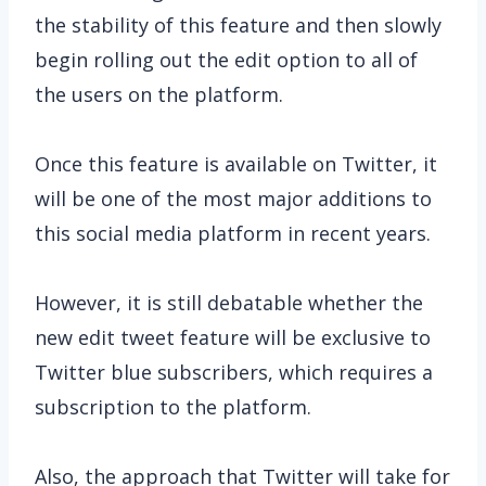
the stability of this feature and then slowly
begin rolling out the edit option to all of
the users on the platform.
Once this feature is available on Twitter, it
will be one of the most major additions to
this social media platform in recent years.
However, it is still debatable whether the
new edit tweet feature will be exclusive to
Twitter blue subscribers, which requires a
subscription to the platform.
Also, the approach that Twitter will take for