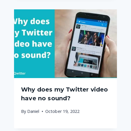
Why does my Twitter video
have no sound?
By
Daniel
October 19, 2022