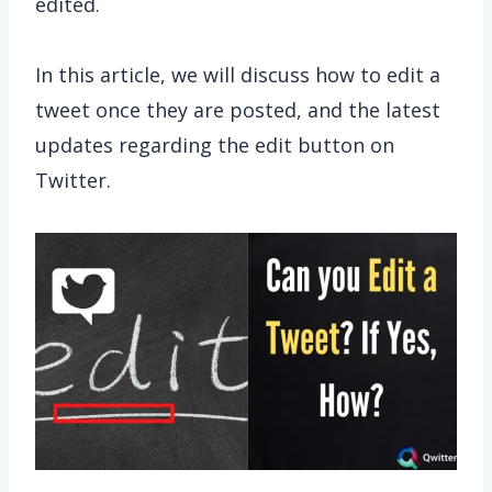
edited.
In this article, we will discuss how to edit a
tweet once they are posted, and the latest
updates regarding the edit button on
Twitter.