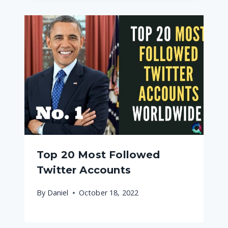
Top 20 Most Followed
Twitter Accounts
By
Daniel
October 18, 2022