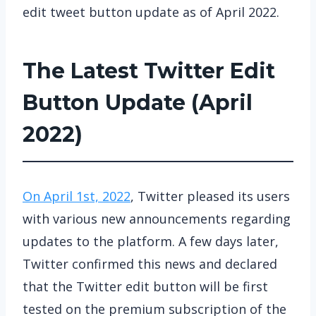
edit tweet button update as of April 2022.
The Latest Twitter Edit
Button Update (April
2022)
On April 1st, 2022
, Twitter pleased its users
with various new announcements regarding
updates to the platform. A few days later,
Twitter confirmed this news and declared
that the Twitter edit button will be first
tested on the premium subscription of the