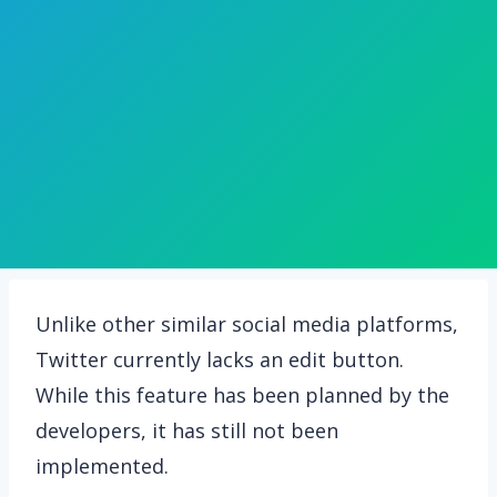
Unlike other similar social media platforms,
Twitter currently lacks an edit button.
While this feature has been planned by the
developers, it has still not been
implemented.