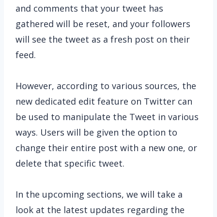
and comments that your tweet has
gathered will be reset, and your followers
will see the tweet as a fresh post on their
feed.
However, according to various sources, the
new dedicated edit feature on Twitter can
be used to manipulate the Tweet in various
ways. Users will be given the option to
change their entire post with a new one, or
delete that specific tweet.
In the upcoming sections, we will take a
look at the latest updates regarding the