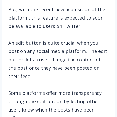
But, with the recent new acquisition of the
platform, this feature is expected to soon
be available to users on Twitter.
An edit button is quite crucial when you
post on any social media platform. The edit
button lets a user change the content of
the post once they have been posted on
their feed.
Some platforms offer more transparency
through the edit option by letting other
users know when the posts have been