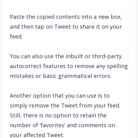
Paste the copied contents into a new box,
and then tap on Tweet to share it on your
feed.
You can also use the inbuilt or third-party
autocorrect features to remove any spelling
mistakes or basic grammatical errors.
Another option that you can use is to
simply remove the Tweet from your feed.
Still, there is no option to retain the
number of ‘favorites’ and comments on
your affected Tweet.