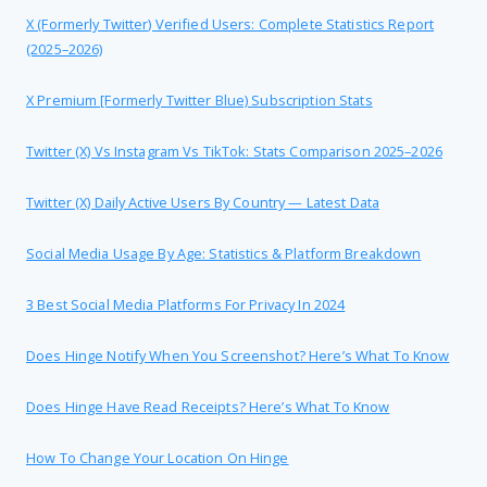
X (formerly Twitter) Verified Users: Complete Statistics Report
(2025–2026)
X Premium [formerly Twitter Blue) Subscription Stats
Twitter (X) Vs Instagram Vs TikTok: Stats Comparison 2025–2026
Twitter (X) Daily Active Users By Country — Latest Data
Social Media Usage By Age: Statistics & Platform Breakdown
3 Best Social Media Platforms For Privacy In 2024
Does Hinge Notify When You Screenshot? Here’s What To Know
Does Hinge Have Read Receipts? Here’s What To Know
How To Change Your Location On Hinge