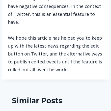
have negative consequences, in the context
of Twitter, this is an essential feature to
have.
We hope this article has helped you to keep
up with the latest news regarding the edit
button on Twitter, and the alternative ways
to publish edited tweets until the feature is
rolled out all over the world.
Similar Posts