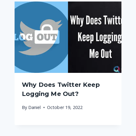
Why Does Twitter Keep
Logging Me Out?
By
Daniel
October 19, 2022