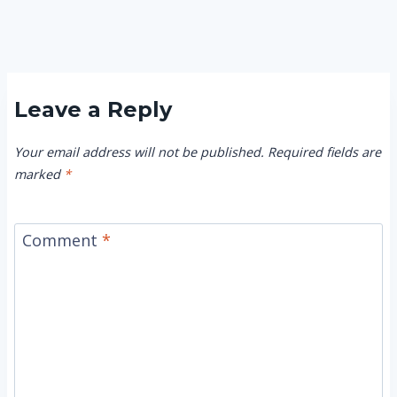
Leave a Reply
Your email address will not be published.
Required fields are
marked
*
Comment
*