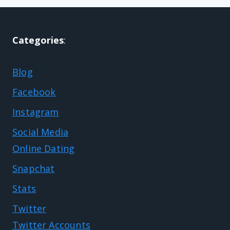
Categories
:
Blog
Facebook
Instagram
Social Media
Online Dating
Snapchat
Stats
Twitter
Twitter Accounts