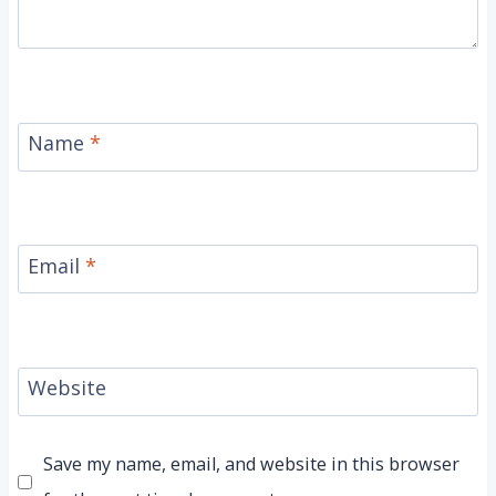
Name
*
Email
*
Website
Save my name, email, and website in this browser