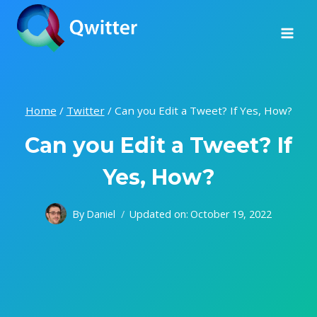
Skip
to
content
Home
/
Twitter
/
Can you Edit a Tweet? If Yes, How?
Can you Edit a Tweet? If
Yes, How?
By
Daniel
Updated on:
October 19, 2022