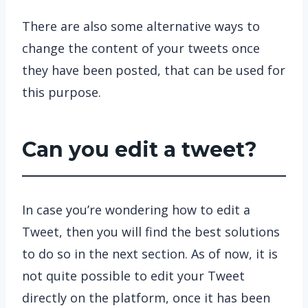
There are also some alternative ways to
change the content of your tweets once
they have been posted, that can be used for
this purpose.
Can you edit a tweet?
In case you’re wondering how to edit a
Tweet, then you will find the best solutions
to do so in the next section. As of now, it is
not quite possible to edit your Tweet
directly on the platform, once it has been