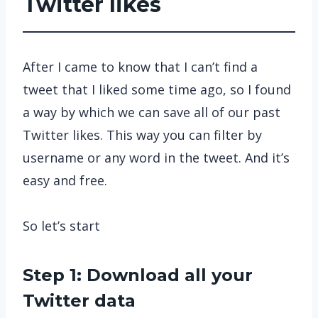
Twitter likes
After I came to know that I can’t find a
tweet that I liked some time ago, so I found
a way by which we can save all of our past
Twitter likes. This way you can filter by
username or any word in the tweet. And it’s
easy and free.
So let’s start
Step 1: Download all your
Twitter data