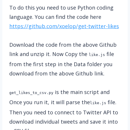
To do this you need to use Python coding
language. You can find the code here
https://github.com/xoelop/get-twitter-likes
Download the code from the above Github
link and unzip it. Now Copy the
file
like.js
from the first step in the Data folder you
download from the above Github link.
is the main script and
get_likes_to_csv.py
Once you run it, it will parse the
file.
like.js
Then you need to connect to Twitter API to
download individual tweets and save it into