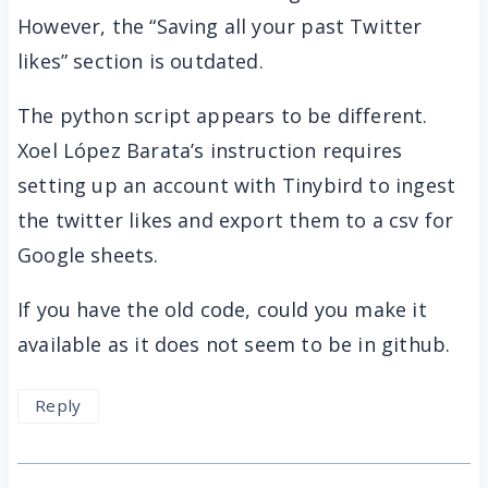
However, the “Saving all your past Twitter
likes” section is outdated.
The python script appears to be different.
Xoel López Barata’s instruction requires
setting up an account with Tinybird to ingest
the twitter likes and export them to a csv for
Google sheets.
If you have the old code, could you make it
available as it does not seem to be in github.
Reply