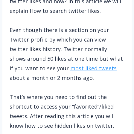
twitter likes and how? In this article we will
explain How to search twitter likes.
Even though there is a section on your
Twitter profile by which you can view
twitter likes history. Twitter normally
shows around 50 likes at one time but what
if you want to see your
most liked tweets
about a month or 2 months ago.
That’s where you need to find out the
shortcut to access your “favorited”/liked
tweets. After reading this article you will
know how to see hidden likes on twitter.