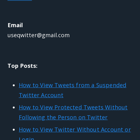
Email
useqwitter@gmail.com
Top Posts:
How to View Tweets from a Suspended
Twitter Account
How to View Protected Tweets Without
Following the Person on Twitter
How to View Twitter Without Account or
Login