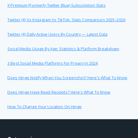
X Premium [formerly Twitter Blue) Subscription Stats
Twitter (X) Vs Instagram Vs TikTok: Stats Comparison 2025–2026
Twitter (X) Daily Active Users By Country — Latest Data
Social Media Usage By Age: Statistics & Platform Breakdown
3 Best Social Media Platforms For Privacy In 2024
Does Hinge Notify When You Screenshot? Here’s What To Know
Does Hinge Have Read Receipts? Here’s What To Know
How To Change Your Location On Hinge