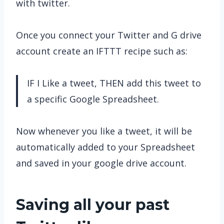
with twitter.
Once you connect your Twitter and G drive
account create an IFTTT recipe such as:
IF I Like a tweet, THEN add this tweet to
a specific Google Spreadsheet.
Now whenever you like a tweet, it will be
automatically added to your Spreadsheet
and saved in your google drive account.
Saving all your past