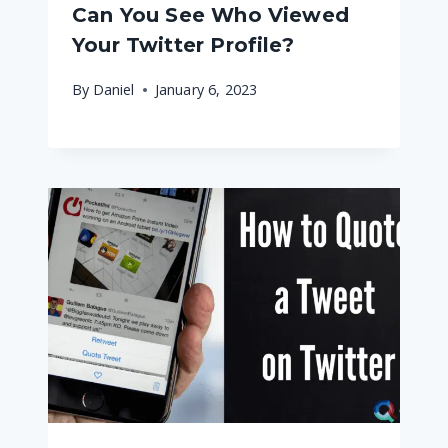
Can You See Who Viewed
Your Twitter Profile?
By
Daniel
January 6, 2023