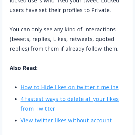
locked users who liked your tweet. Locked
users have set their profiles to Private.
You can only see any kind of interactions
(tweets, replies, Likes, retweets, quoted
replies) from them if already follow them.
Also Read:
How to Hide likes on twitter timeline
4 fastest ways to delete all your likes
from Twitter
View twitter likes without account