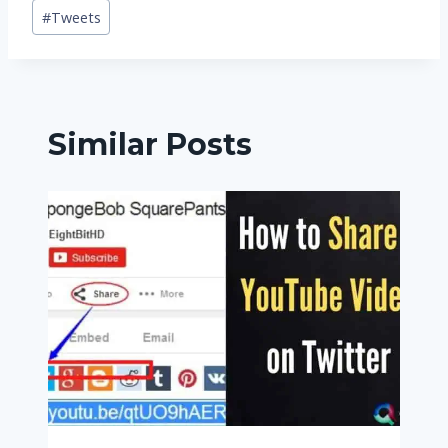
Post
#
Tweets
Tags:
Similar Posts