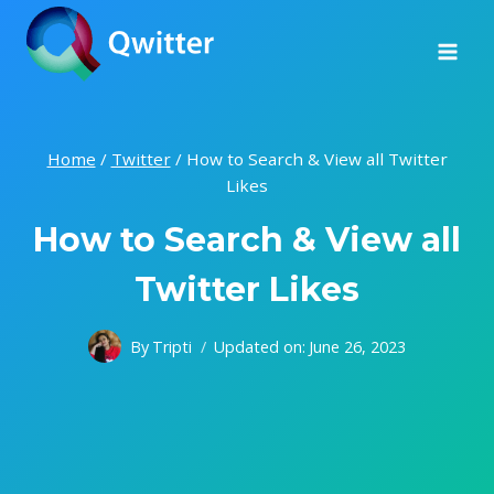
Skip
to
content
Home
/
Twitter
/
How to Search & View all Twitter
Likes
How to Search & View all
Twitter Likes
By
Tripti
Updated on:
June 26, 2023