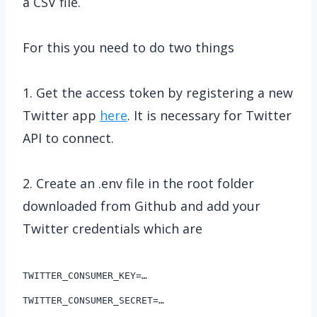
a CSV file.
For this you need to do two things
1. Get the access token by registering a new
Twitter app
here
. It is necessary for Twitter
API to connect.
2. Create an .env file in the root folder
downloaded from Github and add your
Twitter credentials which are
TWITTER_CONSUMER_KEY=…
TWITTER_CONSUMER_SECRET=…