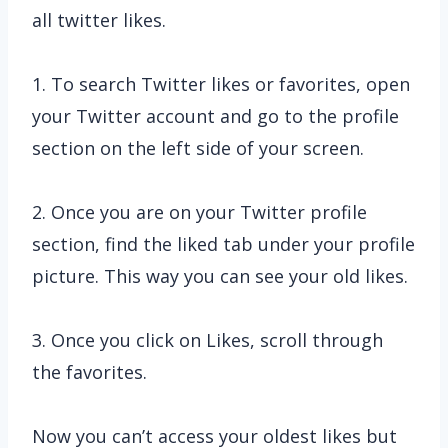
all twitter likes.
1. To search Twitter likes or favorites, open
your Twitter account and go to the profile
section on the left side of your screen.
2. Once you are on your Twitter profile
section, find the liked tab under your profile
picture. This way you can see your old likes.
3. Once you click on Likes, scroll through
the favorites.
Now you can’t access your oldest likes but