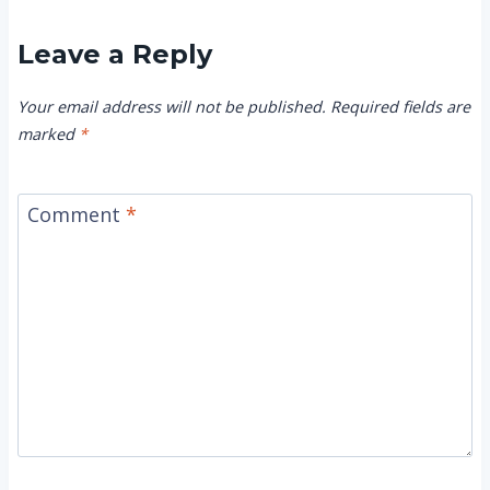
Leave a Reply
Your email address will not be published.
Required fields are
marked
*
Comment
*