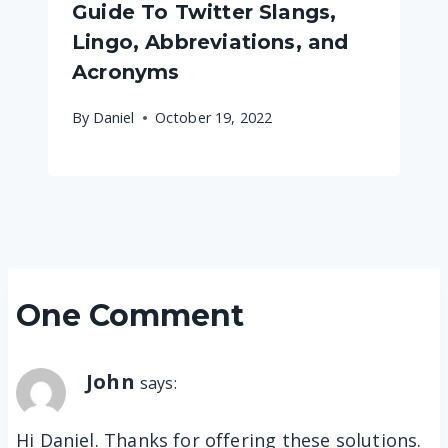
Guide To Twitter Slangs,
Lingo, Abbreviations, and
Acronyms
By
Daniel
October 19, 2022
One Comment
John
says:
Hi Daniel. Thanks for offering these solutions.