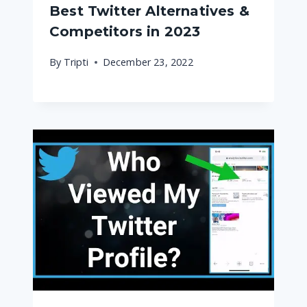
Best Twitter Alternatives &
Competitors in 2023
By
Tripti
December 23, 2022