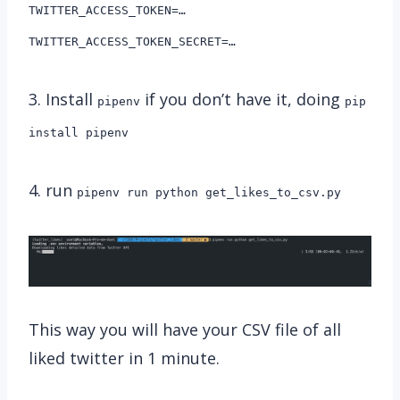
TWITTER_ACCESS_TOKEN=…
TWITTER_ACCESS_TOKEN_SECRET=…
3. Install
if you don’t have it, doing
pipenv
pip
install pipenv
4. run
pipenv run python get_likes_to_csv.py
This way you will have your CSV file of all
liked twitter in 1 minute.