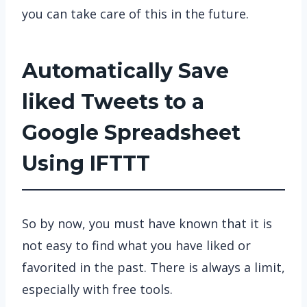
you can take care of this in the future.
Automatically Save
liked Tweets to a
Google Spreadsheet
Using IFTTT
So by now, you must have known that it is
not easy to find what you have liked or
favorited in the past. There is always a limit,
especially with free tools.