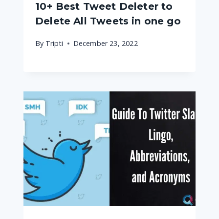
10+ Best Tweet Deleter to
Delete All Tweets in one go
By
Tripti
December 23, 2022