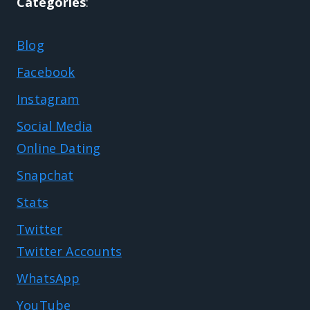
Categories
:
Blog
Facebook
Instagram
Social Media
Online Dating
Snapchat
Stats
Twitter
Twitter Accounts
WhatsApp
YouTube