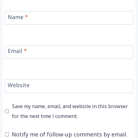
Name
*
Email
*
Website
Save my name, email, and website in this browser
for the next time I comment.
Notify me of follow-up comments by email.