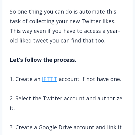
So one thing you can do is automate this
task of collecting your new Twitter likes.
This way even if you have to access a year-
old liked tweet you can find that too.
Let’s follow the process.
1. Create an
IFTTT
account if not have one.
2. Select the Twitter account and authorize
it.
3. Create a Google Drive account and link it