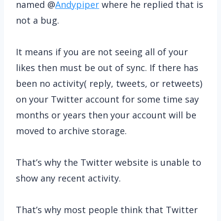
named @
Andypiper
where he replied that is
not a bug.
It means if you are not seeing all of your
likes then must be out of sync. If there has
been no activity( reply, tweets, or retweets)
on your Twitter account for some time say
months or years then your account will be
moved to archive storage.
That’s why the Twitter website is unable to
show any recent activity.
That’s why most people think that Twitter