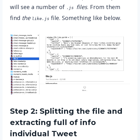
will see a number of
files
. From them
.
js
find
the
file. Something like below.
like.js
Step 2: Splitting the file and
extracting full of info
individual Tweet