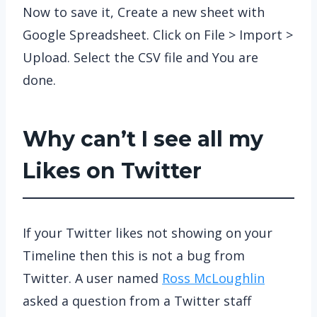
Now to save it, Create a new sheet with
Google Spreadsheet. Click on File > Import >
Upload. Select the CSV file and You are
done.
Why can’t I see all my
Likes on Twitter
If your Twitter likes not showing on your
Timeline then this is not a bug from
Twitter. A user named
Ross McLoughlin
asked a question from a Twitter staff