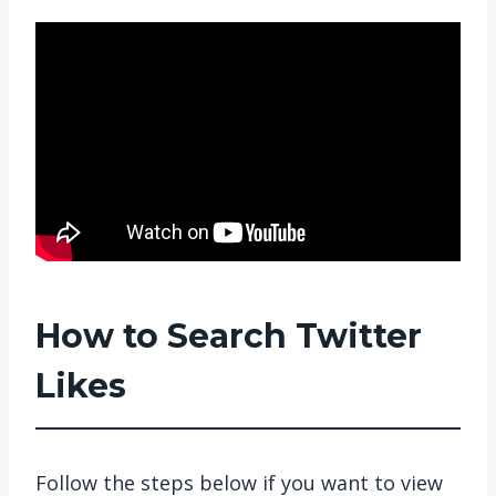
How to Search Twitter
Likes
Follow the steps below if you want to view