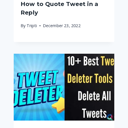
How to Quote Tweet in a
Reply
By
Tripti
December 23, 2022