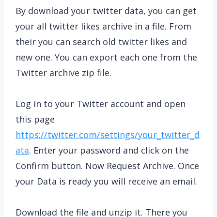
By download your twitter data, you can get
your all twitter likes archive in a file. From
their you can search old twitter likes and
new one. You can export each one from the
Twitter archive zip file.
Log in to your Twitter account and open
this page
https://twitter.com/settings/your_twitter_d
ata
. Enter your password and click on the
Confirm button. Now Request Archive. Once
your Data is ready you will receive an email.
Download the file and unzip it. There you