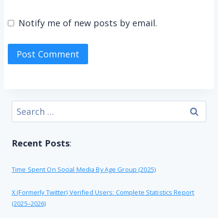
Notify me of new posts by email.
Search
for:
Recent Posts
:
Time Spent On Social Media By Age Group (2025)
X (formerly Twitter) Verified Users: Complete Statistics Report
(2025–2026)