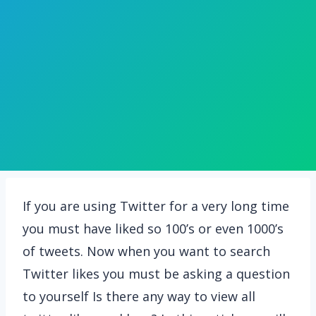
If you are using Twitter for a very long time
you must have liked so 100’s or even 1000’s
of tweets. Now when you want to search
Twitter likes you must be asking a question
to yourself Is there any way to view all