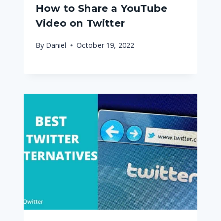
How to Share a YouTube
Video on Twitter
By
Daniel
October 19, 2022