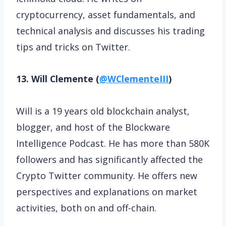
cryptocurrency, asset fundamentals, and
technical analysis and discusses his trading
tips and tricks on Twitter.
13. Will Clemente (
@WClementeIII
)
Will is a 19 years old blockchain analyst,
blogger, and host of the Blockware
Intelligence Podcast. He has more than 580K
followers and has significantly affected the
Crypto Twitter community. He offers new
perspectives and explanations on market
activities, both on and off-chain.