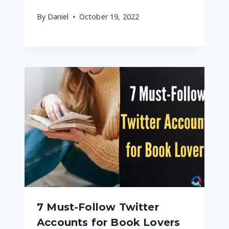
By
Daniel
October 19, 2022
7 Must-Follow Twitter
Accounts for Book Lovers