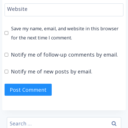
Website
Save my name, email, and website in this browser
for the next time I comment.
Notify me of follow-up comments by email.
Notify me of new posts by email.
Search