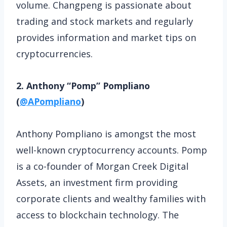
volume. Changpeng is passionate about
trading and stock markets and regularly
provides information and market tips on
cryptocurrencies.
2. Anthony “Pomp” Pompliano
(
@APompliano
)
Anthony Pompliano is amongst the most
well-known cryptocurrency accounts. Pomp
is a co-founder of Morgan Creek Digital
Assets, an investment firm providing
corporate clients and wealthy families with
access to blockchain technology. The