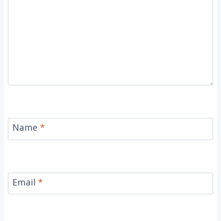
Name
*
Email
*