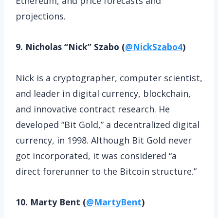
Ethereum, and price forecasts and
projections.
9. Nicholas “Nick” Szabo (
@NickSzabo4
)
Nick is a cryptographer, computer scientist,
and leader in digital currency, blockchain,
and innovative contract research. He
developed “Bit Gold,” a decentralized digital
currency, in 1998. Although Bit Gold never
got incorporated, it was considered “a
direct forerunner to the Bitcoin structure.”
10. Marty Bent (
@MartyBent
)