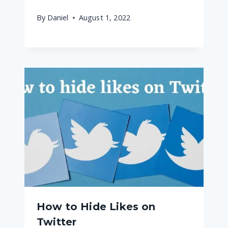
By
Daniel
August 1, 2022
How to Hide Likes on
Twitter