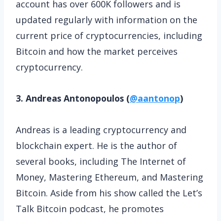
account has over 600K followers and is
updated regularly with information on the
current price of cryptocurrencies, including
Bitcoin and how the market perceives
cryptocurrency.
3. Andreas Antonopoulos (
@aantonop
)
Andreas is a leading cryptocurrency and
blockchain expert. He is the author of
several books, including The Internet of
Money, Mastering Ethereum, and Mastering
Bitcoin. Aside from his show called the Let’s
Talk Bitcoin podcast, he promotes