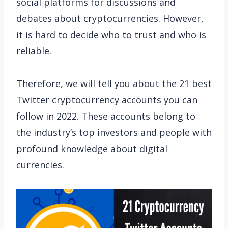
social platforms for discussions and
debates about cryptocurrencies. However,
it is hard to decide who to trust and who is
reliable.
Therefore, we will tell you about the 21 best
Twitter cryptocurrency accounts you can
follow in 2022. These accounts belong to
the industry’s top investors and people with
profound knowledge about digital
currencies.