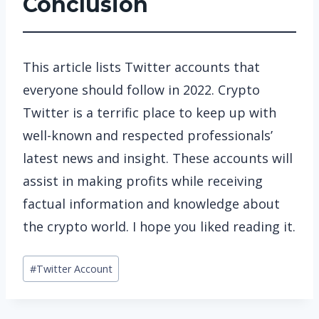
Conclusion
This article lists Twitter accounts that
everyone should follow in 2022. Crypto
Twitter is a terrific place to keep up with
well-known and respected professionals’
latest news and insight. These accounts will
assist in making profits while receiving
factual information and knowledge about
the crypto world. I hope you liked reading it.
Post
#
Twitter Account
Tags: