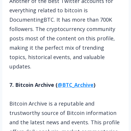
Another of the best Twitter accounts for
everything related to bitcoin is
DocumentingBTC. It has more than 700K
followers. The cryptocurrency community
posts most of the content on this profile,
making it the perfect mix of trending
topics, historical events, and valuable
updates.
7. Bitcoin Archive (
@BTC_Archive
)
Bitcoin Archive is a reputable and
trustworthy source of Bitcoin information
and the latest news and events. This profile