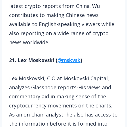
latest crypto reports from China. Wu
contributes to making Chinese news
available to English-speaking viewers while
also reporting on a wide range of crypto
news worldwide.
21. Lex Moskovski (
@mskvsk
)
Lex Moskovski, CIO at Moskovski Capital,
analyzes Glassnode reports-His views and
commentary aid in making sense of the
cryptocurrency movements on the charts.
As an on-chain analyst, he also has access to
the information before it is formed into