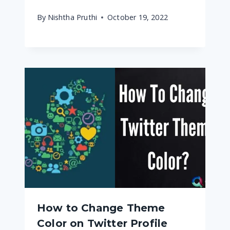
By
Nishtha Pruthi
October 19, 2022
How to Change Theme
Color on Twitter Profile