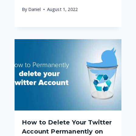
By
Daniel
August 1, 2022
How to Delete Your Twitter
Account Permanently on