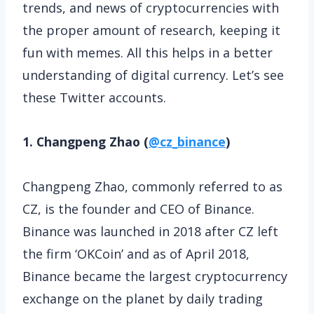
trends, and news of cryptocurrencies with
the proper amount of research, keeping it
fun with memes. All this helps in a better
understanding of digital currency. Let’s see
these Twitter accounts.
1. Changpeng Zhao (
@cz_binance
)
Changpeng Zhao, commonly referred to as
CZ, is the founder and CEO of Binance.
Binance was launched in 2018 after CZ left
the firm ‘OKCoin’ and as of April 2018,
Binance became the largest cryptocurrency
exchange on the planet by daily trading