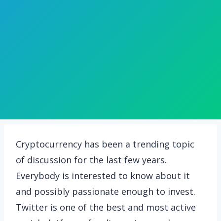
Cryptocurrency has been a trending topic
of discussion for the last few years.
Everybody is interested to know about it
and possibly passionate enough to invest.
Twitter is one of the best and most active