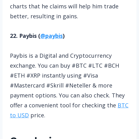
charts that he claims will help him trade
better, resulting in gains.
22. Paybis (
@paybis
)
Paybis is a Digital and Cryptocurrency
exchange. You can buy #BTC #LTC #BCH
#ETH #XRP instantly using #Visa
#Mastercard #Skrill #Neteller & more
payment options. You can also check. They
offer a convenient tool for checking the
BTC
to USD
price.