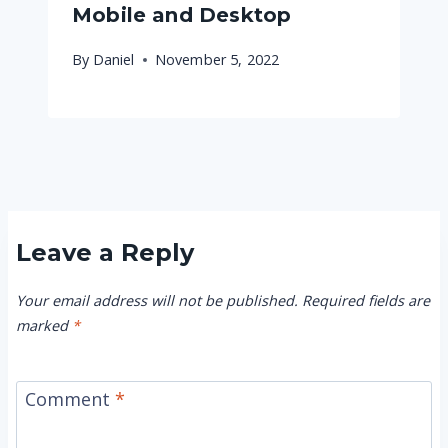
Mobile and Desktop
By
Daniel
November 5, 2022
Leave a Reply
Your email address will not be published.
Required fields are
marked
*
Comment
*