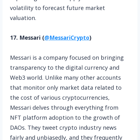
volatility to forecast future market
valuation.
17. Messari (
@MessariCrypto
)
Messari is a company focused on bringing
transparency to the digital currency and
Web3 world. Unlike many other accounts
that monitor only market data related to
the cost of various cryptocurrencies,
Messari delves through everything from
NFT platform adoption to the growth of
DAOs. They tweet crypto industry news
fairly and unbiasedly, and they frequently