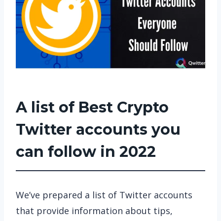
A list of Best Crypto
Twitter accounts you
can follow in 2022
We’ve prepared a list of Twitter accounts
that provide information about tips,