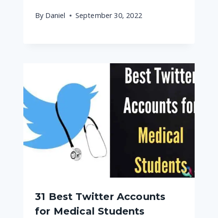
By
Daniel
September 30, 2022
31 Best Twitter Accounts
for Medical Students