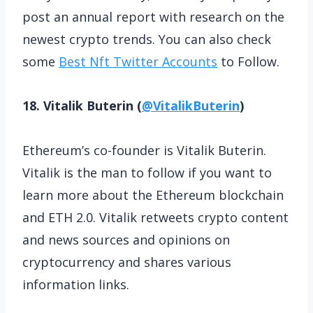
post an annual report with research on the
newest crypto trends. You can also check
some
Best Nft Twitter Accounts
to Follow.
18. Vitalik Buterin (
@VitalikButerin
)
Ethereum’s co-founder is Vitalik Buterin.
Vitalik is the man to follow if you want to
learn more about the Ethereum blockchain
and ETH 2.0. Vitalik retweets crypto content
and news sources and opinions on
cryptocurrency and shares various
information links.