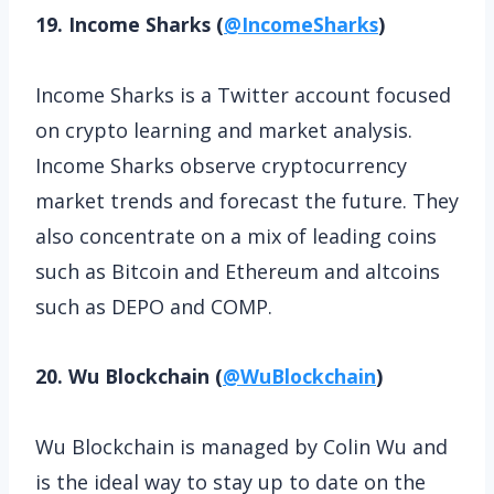
19. Income Sharks (
@IncomeSharks
)
Income Sharks is a Twitter account focused
on crypto learning and market analysis.
Income Sharks observe cryptocurrency
market trends and forecast the future. They
also concentrate on a mix of leading coins
such as Bitcoin and Ethereum and altcoins
such as DEPO and COMP.
20. Wu Blockchain (
@WuBlockchain
)
Wu Blockchain is managed by Colin Wu and
is the ideal way to stay up to date on the