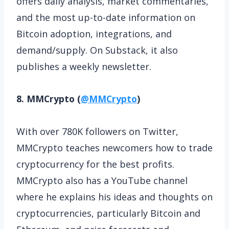
offers daily analysis, market commentaries,
and the most up-to-date information on
Bitcoin adoption, integrations, and
demand/supply. On Substack, it also
publishes a weekly newsletter.
8. MMCrypto (
@MMCrypto
)
With over 780K followers on Twitter,
MMCrypto teaches newcomers how to trade
cryptocurrency for the best profits.
MMCrypto also has a YouTube channel
where he explains his ideas and thoughts on
cryptocurrencies, particularly Bitcoin and