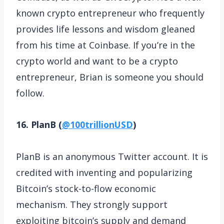
known crypto entrepreneur who frequently
provides life lessons and wisdom gleaned
from his time at Coinbase. If you’re in the
crypto world and want to be a crypto
entrepreneur, Brian is someone you should
follow.
16. PlanB (
@100trillionUSD
)
PlanB is an anonymous Twitter account. It is
credited with inventing and popularizing
Bitcoin’s stock-to-flow economic
mechanism. They strongly support
exploiting bitcoin’s supply and demand