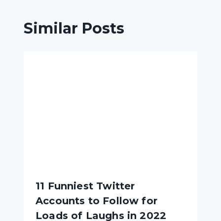
Similar Posts
11 Funniest Twitter
Accounts to Follow for
Loads of Laughs in 2022