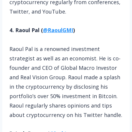
cryptocurrency regularly from conferences,
Twitter, and YouTube.
4. Raoul Pal (
@RaoulGMI
)
Raoul Pal is a renowned investment
strategist as well as an economist. He is co-
founder and CEO of Global Macro Investor
and Real Vision Group. Raoul made a splash
in the cryptocurrency by disclosing his
portfolio’s over 50% investment in Bitcoin.
Raoul regularly shares opinions and tips
about cryptocurrency on his Twitter handle.