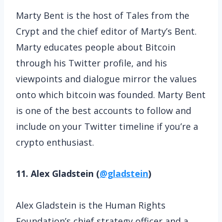
Marty Bent is the host of Tales from the
Crypt and the chief editor of Marty’s Bent.
Marty educates people about Bitcoin
through his Twitter profile, and his
viewpoints and dialogue mirror the values
onto which bitcoin was founded. Marty Bent
is one of the best accounts to follow and
include on your Twitter timeline if you’re a
crypto enthusiast.
11. Alex Gladstein (
@gladstein
)
Alex Gladstein is the Human Rights
Foundation’s chief strategy officer and a