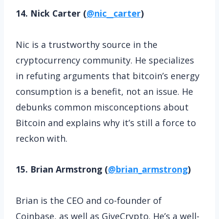
14. Nick Carter (
@nic__carter
)
Nic is a trustworthy source in the
cryptocurrency community. He specializes
in refuting arguments that bitcoin’s energy
consumption is a benefit, not an issue. He
debunks common misconceptions about
Bitcoin and explains why it’s still a force to
reckon with.
15. Brian Armstrong (
@brian_armstrong
)
Brian is the CEO and co-founder of
Coinbase, as well as GiveCrypto. He’s a well-