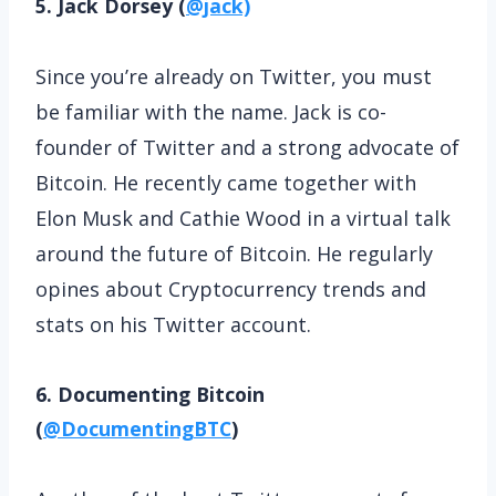
5. Jack Dorsey (
@jack)
Since you’re already on Twitter, you must
be familiar with the name. Jack is co-
founder of Twitter and a strong advocate of
Bitcoin. He recently came together with
Elon Musk and Cathie Wood in a virtual talk
around the future of Bitcoin. He regularly
opines about Cryptocurrency trends and
stats on his Twitter account.
6. Documenting Bitcoin
(
@DocumentingBTC
)