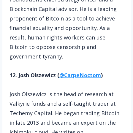
Blockchain Capital advisor. He is a leading
proponent of Bitcoin as a tool to achieve
financial equality and opportunity. As a
result, human rights workers can use
Bitcoin to oppose censorship and
government tyranny.
12. Josh Olszewicz (
@CarpeNoctom
)
Josh Olszewicz is the head of research at
Valkyrie funds and a self-taught trader at
Techemy Capital. He began trading Bitcoin
in late 2013 and became an expert on the
Ichimoku cloud. He writes on