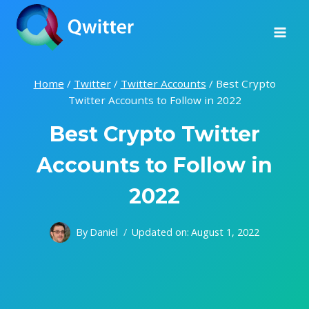
Skip
to
content
Home
/
Twitter
/
Twitter Accounts
/
Best Crypto
Twitter Accounts to Follow in 2022
Best Crypto Twitter
Accounts to Follow in
2022
By
Daniel
Updated on:
August 1, 2022