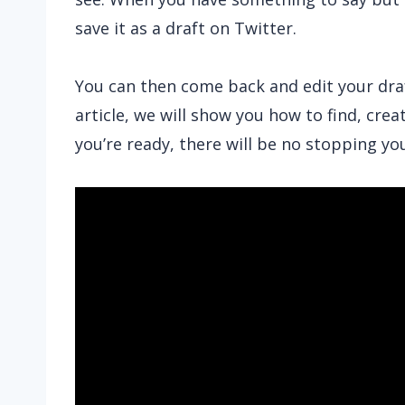
save it as a draft on Twitter.
You can then come back and edit your draft
article, we will show you how to find, crea
you’re ready, there will be no stopping yo