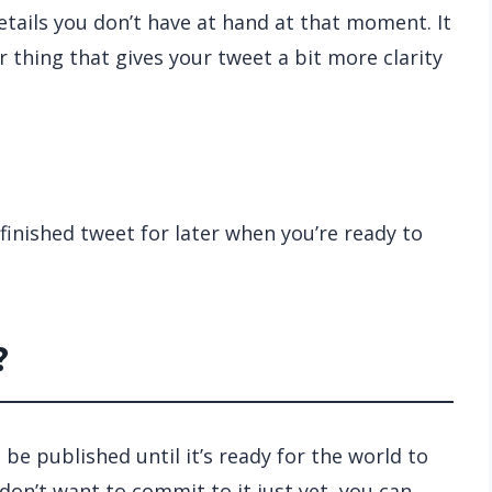
etails you don’t have at hand at that moment. It
er thing that gives your tweet a bit more clarity
finished tweet for later when you’re ready to
?
t be published until it’s ready for the world to
on’t want to commit to it just yet, you can