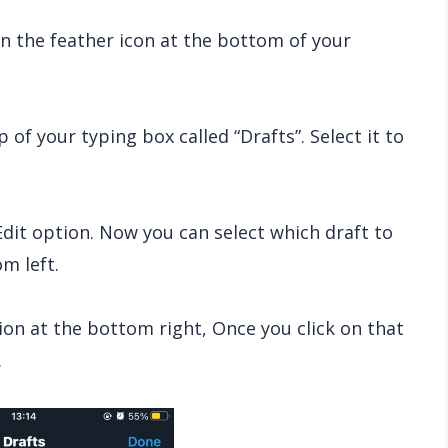
k on the feather icon at the bottom of your
 of your typing box called “Drafts”. Select it to
Edit option. Now you can select which draft to
m left.
ion at the bottom right, Once you click on that
.