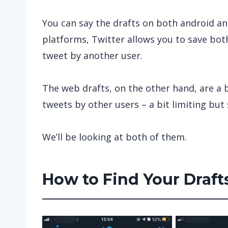
You can say the drafts on both android a
platforms, Twitter allows you to save both
tweet by another user.
The web drafts, on the other hand, are a bi
tweets by other users – a bit limiting but 
We’ll be looking at both of them.
How to Find Your Draft