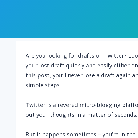
Are you looking for drafts on Twitter? Loo
your lost draft quickly and easily either 
this post, you’ll never lose a draft again 
simple steps.
Twitter is a revered micro-blogging pla
out your thoughts in a matter of seconds.
But it happens sometimes – you’re in the 