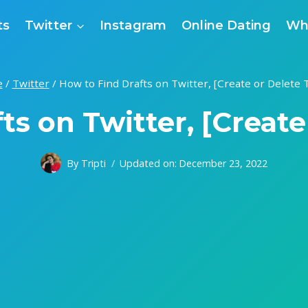
ts
Twitter
Instagram
Online Dating
Wh
e
/
Twitter
/
How to Find Drafts on Twitter, [Create or Delete
ts on Twitter, [Creat
By
Tripti
Updated on:
December 23, 2022