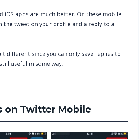
nd iOS apps are much better. On these mobile
 the tweet on your profile and a reply to a
t different since you can only save replies to
still useful in some way.
s on Twitter Mobile