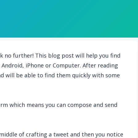
k no further! This blog post will help you find
on Android, iPhone or Computer. After reading
and will be able to find them quickly with some
tform which means you can compose and send
middle of crafting a tweet and then you notice