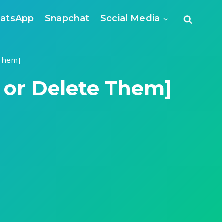
atsApp
Snapchat
Social Media
 Them]
e or Delete Them]