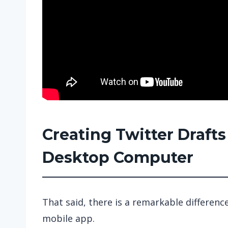
Creating Twitter Draft
Desktop Computer
That said, there is a remarkable differen
mobile app.