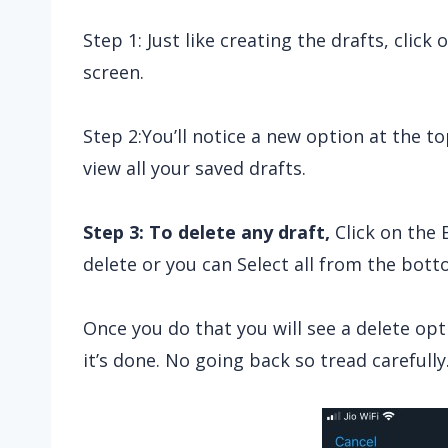
Step 1: Just like creating the drafts, clic
screen.
Step 2:You’ll notice a new option at the top
view all your saved drafts.
Step 3: To delete any draft,
Click on the 
delete or you can Select all from the botto
Once you do that you will see a delete opt
it’s done. No going back so tread carefully