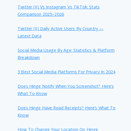
Twitter (X) Vs Instagram Vs TikTok: Stats
Comparison 2025–2026
Twitter (X) Daily Active Users By Country —
Latest Data
Social Media Usage By Age: Statistics & Platform
Breakdown
3 Best Social Media Platforms For Privacy In 2024
Does Hinge Notify When You Screenshot? Here’s
What To Know
Does Hinge Have Read Receipts? Here’s What To
Know
How To Change Your Location On Hinge