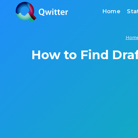
Skip
Home
Sta
to
content
Hom
How to Find Draf