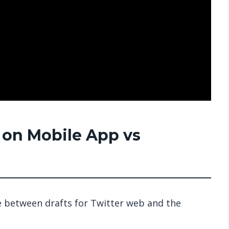
s on Mobile App vs
ce between drafts for Twitter web and the