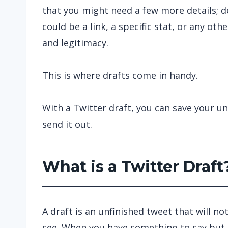
that you might need a few more details; d
could be a link, a specific stat, or any oth
and legitimacy.
This is where drafts come in handy.
With a Twitter draft, you can save your un
send it out.
What is a Twitter Draft
A draft is an unfinished tweet that will no
see. When you have something to say but d