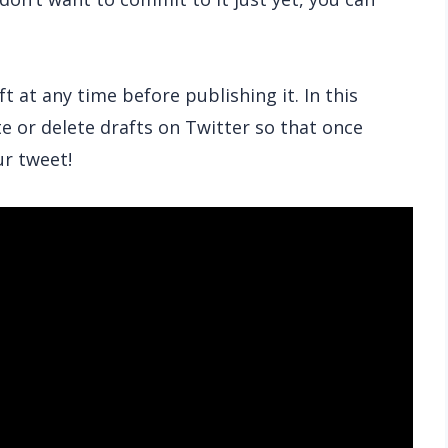
 at any time before publishing it. In this
te or delete drafts on Twitter so that once
ur tweet!