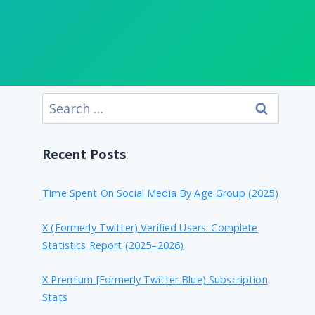
Search
for:
Recent Posts
:
Time Spent On Social Media By Age Group (2025)
X (formerly Twitter) Verified Users: Complete
Statistics Report (2025–2026)
X Premium [formerly Twitter Blue) Subscription
Stats