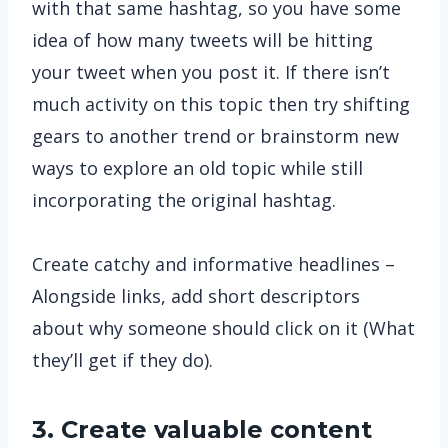
with that same hashtag, so you have some
idea of how many tweets will be hitting
your tweet when you post it. If there isn’t
much activity on this topic then try shifting
gears to another trend or brainstorm new
ways to explore an old topic while still
incorporating the original hashtag.
Create catchy and informative headlines –
Alongside links, add short descriptors
about why someone should click on it (What
they’ll get if they do).
3. Create valuable content