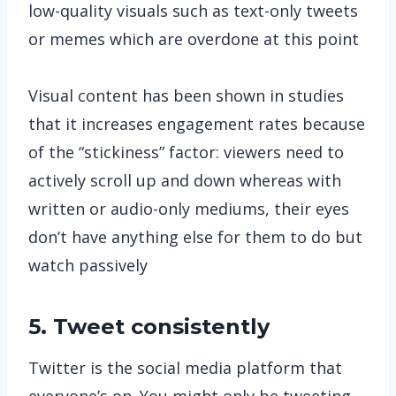
low-quality visuals such as text-only tweets
or memes which are overdone at this point
Visual content has been shown in studies
that it increases engagement rates because
of the “stickiness” factor: viewers need to
actively scroll up and down whereas with
written or audio-only mediums, their eyes
don’t have anything else for them to do but
watch passively
5. Tweet consistently
Twitter is the social media platform that