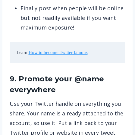
Finally post when people will be online
but not readily available if you want
maximum exposure!
Learn 
How to become Twitter famous
9. Promote your @name
everywhere
Use your Twitter handle on everything you
share. Your name is already attached to the
account, so use it! Put a link back to your
Twitter profile or website in every tweet