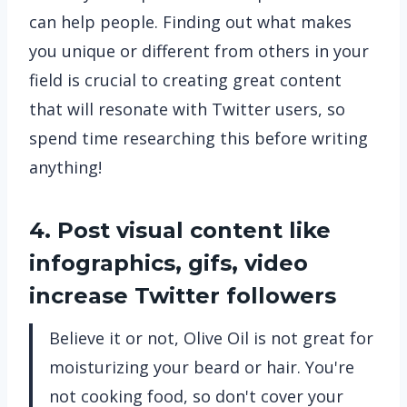
can help people. Finding out what makes
you unique or different from others in your
field is crucial to creating great content
that will resonate with Twitter users, so
spend time researching this before writing
anything!
4. Post visual content like
infographics, gifs, video
increase Twitter followers
Believe it or not, Olive Oil is not great for
moisturizing your beard or hair. You're
not cooking food, so don't cover your