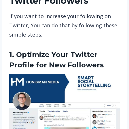
Twitter Followers
If you want to increase your following on
Twitter, You can do that by following these
simple steps.
1. Optimize Your Twitter
Profile for New Followers