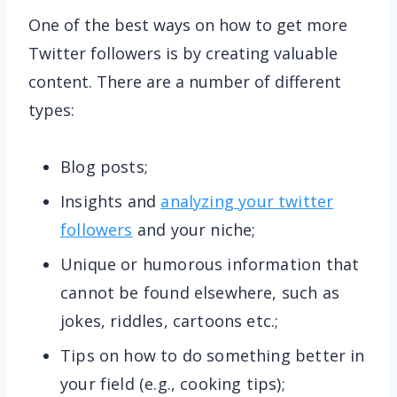
One of the best ways on how to get more
Twitter followers is by creating valuable
content. There are a number of different
types:
Blog posts;
Insights and
analyzing your twitter
followers
and your niche;
Unique or humorous information that
cannot be found elsewhere, such as
jokes, riddles, cartoons etc.;
Tips on how to do something better in
your field (e.g., cooking tips);