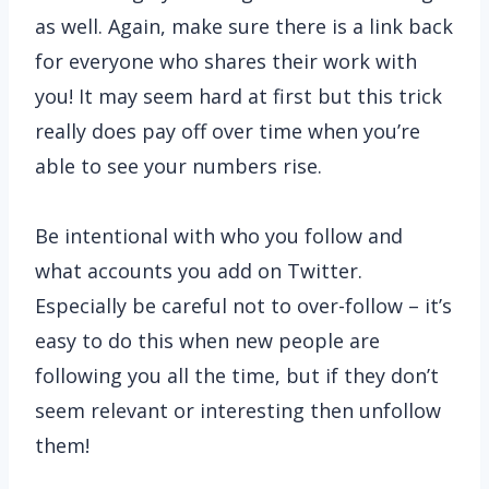
as well. Again, make sure there is a link back
for everyone who shares their work with
you! It may seem hard at first but this trick
really does pay off over time when you’re
able to see your numbers rise.
Be intentional with who you follow and
what accounts you add on Twitter.
Especially be careful not to over-follow – it’s
easy to do this when new people are
following you all the time, but if they don’t
seem relevant or interesting then unfollow
them!