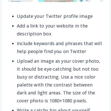
Update your Twitter profile image
Add a link to your website in the
description box
Include keywords and phrases that will
help people find you on Twitter
Upload an image as your cover photo,
it should be eye-catching but not too
busy or distracting. Use a nice color
palette with the contrast between
dark and light areas. The size of the
cover photo is 1080×1080 pixels.
Write a catchy bio about yourself