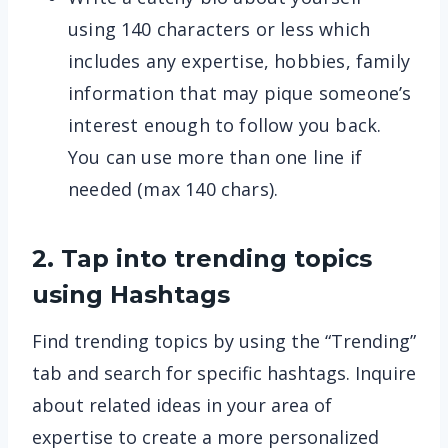
using 140 characters or less which
includes any expertise, hobbies, family
information that may pique someone’s
interest enough to follow you back.
You can use more than one line if
needed (max 140 chars).
2. Tap into trending topics
using Hashtags
Find trending topics by using the “Trending”
tab and search for specific hashtags. Inquire
about related ideas in your area of
expertise to create a more personalized