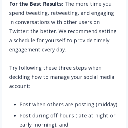
For the Best Results:
The more time you
spend tweeting, retweeting, and engaging
in conversations with other users on
Twitter; the better. We recommend setting
a schedule for yourself to provide timely
engagement every day.
Try following these three steps when
deciding how to manage your social media
account:
Post when others are posting (midday)
Post during off-hours (late at night or
early morning), and