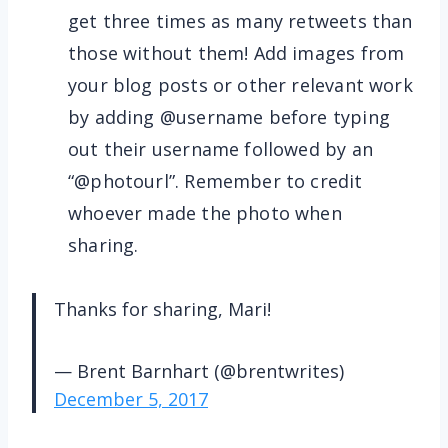
get three times as many retweets than
those without them! Add images from
your blog posts or other relevant work
by adding @username before typing
out their username followed by an
“@photourl”. Remember to credit
whoever made the photo when
sharing.
Thanks for sharing, Mari!
— Brent Barnhart (@brentwrites)
December 5, 2017