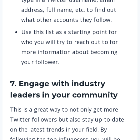
address, full name, etc. to find out
what other accounts they follow.
Use this list as a starting point for
who you will try to reach out to for
more information about becoming
your follower.
7. Engage with industry
leaders in your community
This is a great way to not only get more
Twitter followers but also stay up-to-date
on the latest trends in your field. By
following the top influencers, you will be