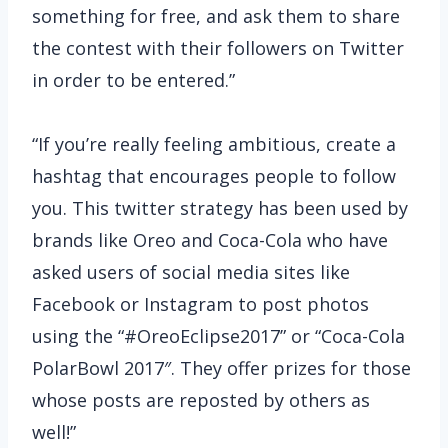
something for free, and ask them to share
the contest with their followers on Twitter
in order to be entered.”
“If you’re really feeling ambitious, create a
hashtag that encourages people to follow
you. This twitter strategy has been used by
brands like Oreo and Coca-Cola who have
asked users of social media sites like
Facebook or Instagram to post photos
using the “#OreoEclipse2017” or “Coca-Cola
PolarBowl 2017″. They offer prizes for those
whose posts are reposted by others as
well!”