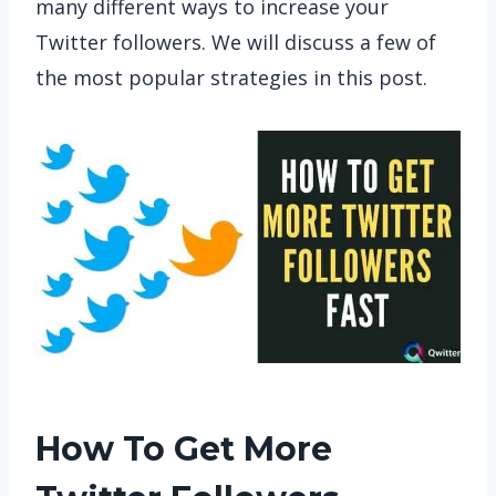
many different ways to increase your
Twitter followers. We will discuss a few of
the most popular strategies in this post.
How To Get More