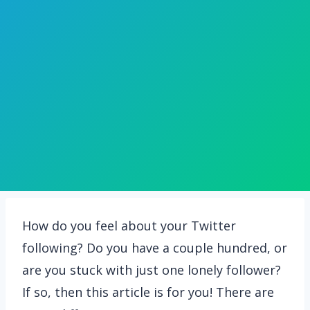
How do you feel about your Twitter
following? Do you have a couple hundred, or
are you stuck with just one lonely follower?
If so, then this article is for you! There are