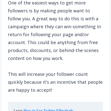
One of the easiest ways to get more
followers is by making people want to
follow you. A great way to do this is with a
campaign where they can win something in
return for following your page and/or
account. This could be anything from free
products, discounts, or behind-the-scenes
content on how you work.
This will increase your follower count
quickly because it’s an incentive that people
are happy to accept!
Learn 
How to Use Twitter Effectively