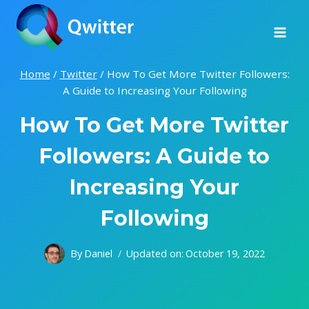
Skip
to
content
Home
/
Twitter
/
How To Get More Twitter Followers:
A Guide to Increasing Your Following
How To Get More Twitter
Followers: A Guide to
Increasing Your
Following
By
Daniel
Updated on:
October 19, 2022