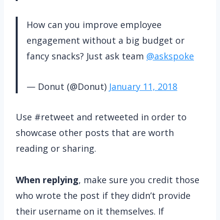
How can you improve employee
engagement without a big budget or
fancy snacks? Just ask team
@askspoke
— Donut (@Donut)
January 11, 2018
Use #retweet and retweeted in order to
showcase other posts that are worth
reading or sharing.
When replying
, make sure you credit those
who wrote the post if they didn’t provide
their username on it themselves. If