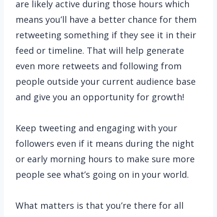
are likely active during those hours which
means you’ll have a better chance for them
retweeting something if they see it in their
feed or timeline. That will help generate
even more retweets and following from
people outside your current audience base
and give you an opportunity for growth!
Keep tweeting and engaging with your
followers even if it means during the night
or early morning hours to make sure more
people see what’s going on in your world.
What matters is that you’re there for all