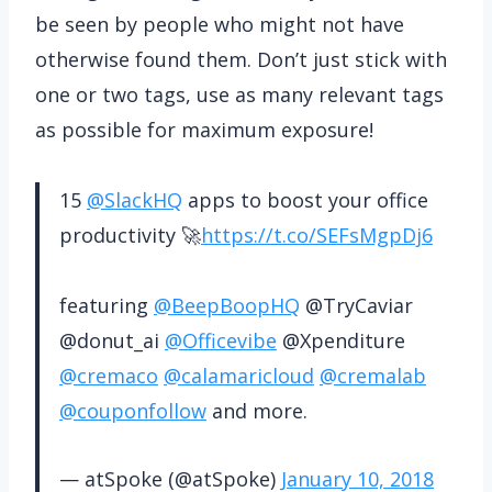
be seen by people who might not have
otherwise found them. Don’t just stick with
one or two tags, use as many relevant tags
as possible for maximum exposure!
15
@SlackHQ
apps to boost your office
productivity 🚀
https://t.co/SEFsMgpDj6
featuring
@BeepBoopHQ
@TryCaviar
@donut_ai
@Officevibe
@Xpenditure
@cremaco
@calamaricloud
@cremalab
@couponfollow
and more.
— atSpoke (@atSpoke)
January 10, 2018