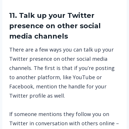
11. Talk up your Twitter
presence on other social
media channels
There are a few ways you can talk up your
Twitter presence on other social media
channels. The first is that if you’re posting
to another platform, like YouTube or
Facebook, mention the handle for your
Twitter profile as well.
If someone mentions they follow you on
Twitter in conversation with others online –