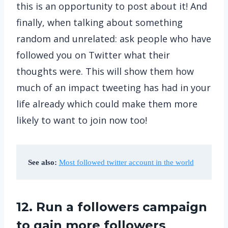
this is an opportunity to post about it! And
finally, when talking about something
random and unrelated: ask people who have
followed you on Twitter what their
thoughts were. This will show them how
much of an impact tweeting has had in your
life already which could make them more
likely to want to join now too!
See also:
Most followed twitter account in the world
12. Run a followers campaign
to gain more followers