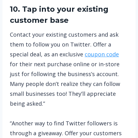
10. Tap into your existing
customer base
Contact your existing customers and ask
them to follow you on Twitter. Offer a
special deal, as an exclusive
coupon code
for their next purchase online or in-store
just for following the business’s account.
Many people don’t realize they can follow
small businesses too! They’ll appreciate
being asked.”
“Another way to find Twitter followers is
through a giveaway. Offer your customers