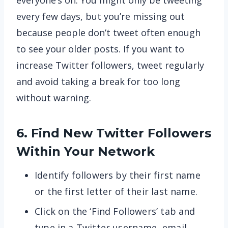
everyone’s on. You might only be tweeting
every few days, but you’re missing out
because people don’t tweet often enough
to see your older posts. If you want to
increase Twitter followers, tweet regularly
and avoid taking a break for too long
without warning.
6. Find New Twitter Followers
Within Your Network
Identify followers by their first name
or the first letter of their last name.
Click on the ‘Find Followers’ tab and
type in a Twitter username, email