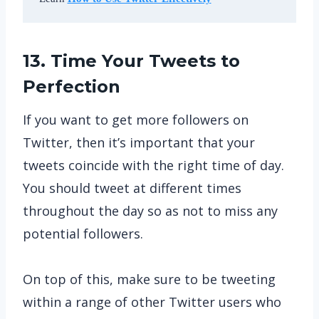
13. Time Your Tweets to
Perfection
If you want to get more followers on
Twitter, then it’s important that your
tweets coincide with the right time of day.
You should tweet at different times
throughout the day so as not to miss any
potential followers.
On top of this, make sure to be tweeting
within a range of other Twitter users who