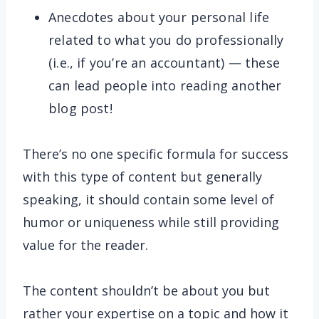
Anecdotes about your personal life
related to what you do professionally
(i.e., if you’re an accountant) — these
can lead people into reading another
blog post!
There’s no one specific formula for success
with this type of content but generally
speaking, it should contain some level of
humor or uniqueness while still providing
value for the reader.
The content shouldn’t be about you but
rather your expertise on a topic and how it