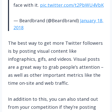
face with it.
pic.twitter.com/t2PbWU4VbK
— Beardbrand (@Beardbrand)
January 18,
2018
The best way to get more Twitter followers
is by posting visual content like
infographics, gifs, and videos. Visual posts
are a great way to grab people’s attention –
as well as other important metrics like the
time on-site and web traffic.
In addition to this, you can also stand out
from your competition if they’re posting