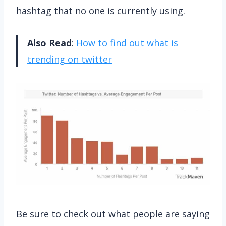
hashtag that no one is currently using.
Also Read
:
How to find out what is
trending on twitter
Be sure to check out what people are saying