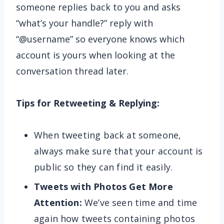
someone replies back to you and asks
“what’s your handle?” reply with
“@username” so everyone knows which
account is yours when looking at the
conversation thread later.
Tips for Retweeting & Replying:
When tweeting back at someone,
always make sure that your account is
public so they can find it easily.
Tweets with Photos Get More
Attention:
We’ve seen time and time
again how tweets containing photos