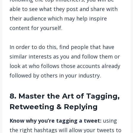
able to see what they post and share with
their audience which may help inspire
content for yourself.
In order to do this, find people that have
similar interests as you and follow them or
look at who follows those accounts already
followed by others in your industry.
8. Master the Art of Tagging,
Retweeting & Replying
Know why you’re tagging a tweet:
using
the right hashtags will allow your tweets to