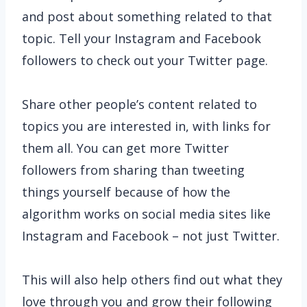
and post about something related to that
topic. Tell your Instagram and Facebook
followers to check out your Twitter page.
Share other people’s content related to
topics you are interested in, with links for
them all. You can get more Twitter
followers from sharing than tweeting
things yourself because of how the
algorithm works on social media sites like
Instagram and Facebook – not just Twitter.
This will also help others find out what they
love through you and grow their following